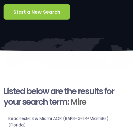
Start a New Search
Listed below are the results for
your search term:
Mire
BeachesMLS & Miami AOR (RAPB+GFLR+MiamiRE)
(Florida)