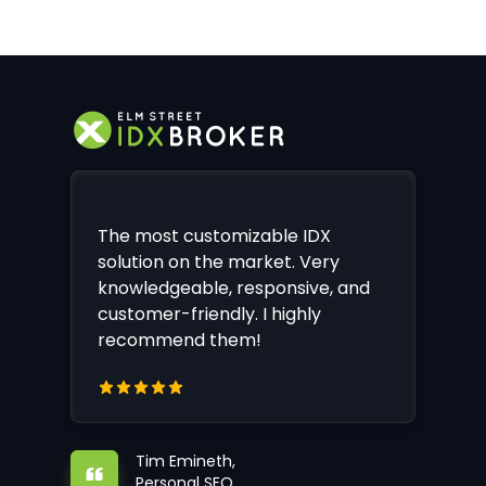
The most customizable IDX
solution on the market. Very
knowledgeable, responsive, and
customer-friendly. I highly
recommend them!
Tim Emineth,
Personal SEO