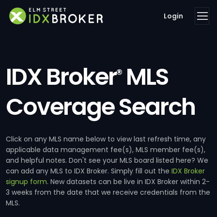
Login
IDX Broker
MLS
®
Coverage Search
Click on any MLS name below to view last refresh time, any
applicable data management fee(s), MLS member fee(s),
and helpful notes. Don't see your MLS board listed here? We
can add any MLS to IDX Broker. Simply fill out the
IDX Broker
signup form
. New datasets can be live in IDX Broker within 2-
3 weeks from the date that we receive credentials from the
MLS.