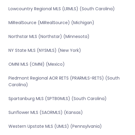
Lowcountry Regional MLS (LRMLS) (South Carolina)
MiRealSource (MiRealSource) (Michigan)
Northstar MLS (Northstar) (Minnesota)
NY State MLS (NYSMLS) (New York)
OMNI MLS (OMNI) (Mexico)
Piedmont Regional AOR RETS (PRARMLS-RETS) (South
Carolina)
Spartanburg MLS (SPTBGMLS) (South Carolina)
Sunflower MLS (SAORMLS) (Kansas)
Western Upstate MLS (UMLS) (Pennsylvania)