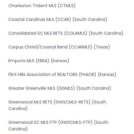
Charleston Trident MLS (CTMLS)
Coastal Carolinas MLS (CCAR) (South Carolina)
Consolidated SC MLS RETS (COLAMLS) (South Carolina)
Corpus Christi/Coastal Bend (CCARMLS) (Texas)
Emporia MLS (EBRA) (Kansas)
Flint Hills Association of REALTORS (FHAOR) (Kansas)
Greater Greenville MLS (GGMLS) (South Carolina)
Greenwood MLS RETS (GWSCMLS-RETS) (South
Carolina)
Greenwood SC MLS FTP (GWSCMLS-FTP) (South
Carolina)