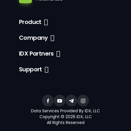
Product
Company
IDX Partners
Support
Data Services Provided By IDX, LLC
Copyright © 2026 IDX, LLC
All Rights Reserved