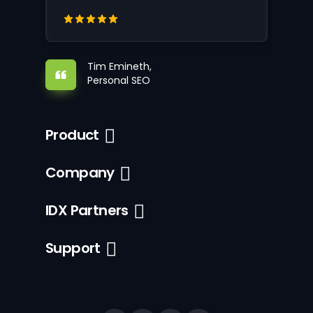
Tim Emineth,
Personal SEO
Product
Company
IDX Partners
Support