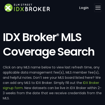
Login
IDX Broker
MLS
®
Coverage Search
Click on any MLS name below to view last refresh time, any
applicable data management fee(s), MLS member fee(s),
and helpful notes. Don't see your MLS board listed here? We
can add any MLS to IDX Broker. Simply fill out the
IDX Broker
signup form
. New datasets can be live in IDX Broker within 2-
3 weeks from the date that we receive credentials from the
MLS.