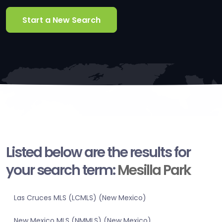
Start a New Search
Listed below are the results for
your search term:
Mesilla Park
Las Cruces MLS (LCMLS) (New Mexico)
New Mexico MLS (NMMLS) (New Mexico)