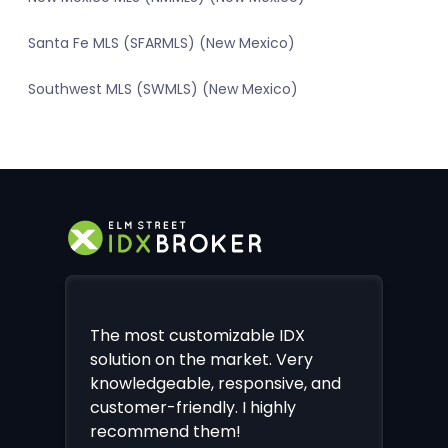
Santa Fe MLS (SFARMLS) (New Mexico)
Southwest MLS (SWMLS) (New Mexico)
The most customizable IDX
solution on the market. Very
knowledgeable, responsive, and
customer-friendly. I highly
recommend them!