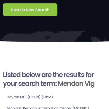
Start a New Search
Listed below are the results for
your search term:
Mendon Vlg
Dayton MLS (DTON) (Ohio)
Michigan Regional Information Center (MichRIC)