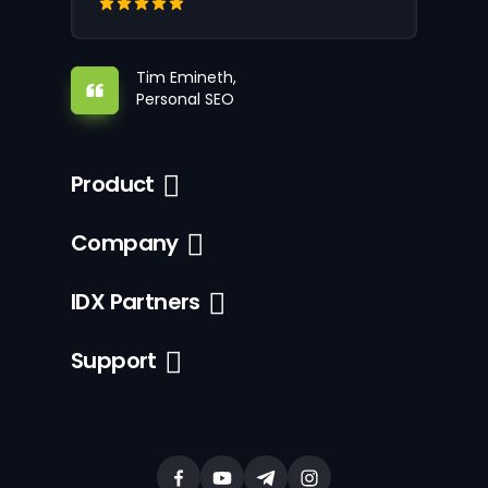
Tim Emineth,
Personal SEO
Product
Company
IDX Partners
Support