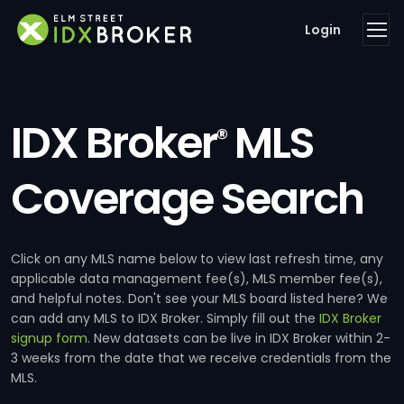
Login
IDX Broker
MLS
®
Coverage Search
Click on any MLS name below to view last refresh time, any
applicable data management fee(s), MLS member fee(s),
and helpful notes. Don't see your MLS board listed here? We
can add any MLS to IDX Broker. Simply fill out the
IDX Broker
signup form
. New datasets can be live in IDX Broker within 2-
3 weeks from the date that we receive credentials from the
MLS.