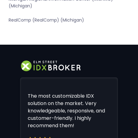
(Michigan)
RealComp (RealComp) (Michigan)
The most customizable IDX
solution on the market. Very
knowledgeable, responsive, and
customer-friendly. I highly
recommend them!