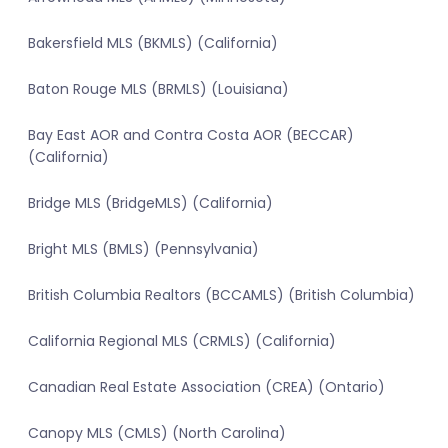
Bakersfield MLS (BKMLS) (California)
Baton Rouge MLS (BRMLS) (Louisiana)
Bay East AOR and Contra Costa AOR (BECCAR)
(California)
Bridge MLS (BridgeMLS) (California)
Bright MLS (BMLS) (Pennsylvania)
British Columbia Realtors (BCCAMLS) (British Columbia)
California Regional MLS (CRMLS) (California)
Canadian Real Estate Association (CREA) (Ontario)
Canopy MLS (CMLS) (North Carolina)