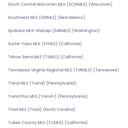
South Central Wisconsin MLS (SCWMLS) (Wisconsin)
Southwest MLS (SWMLS) (New Mexico)
Spokane MLS-Webapi (SARMLS) (Washington)
Sutter Yuba MLS (SYMLS) (California)
Tahoe Sierra MLS (TSMLS) (California)
Tennessee Virginia Regional MLS (TVRMLS) (Tennessee)
Trend MLS (Trend) (Pennsylvania)
Trend Plus MLS (Trend+) (Pennsylvania)
Triad MLS (Triad) (North Carolina)
Tulare County MLS (TCMLS) (California)