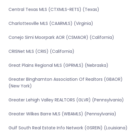
Central Texas MLS (CTXMLS-RETS) (Texas)
Charlottesville MLS (CAARMLS) (Virginia)
Conejo Simi Moorpark AOR (CSMAOR) (California)
CRISNet MLS (CRIS) (California)
Great Plains Regional MLS (GPRMLS) (Nebraska)
Greater Binghamton Association Of Realtors (GBAOR)
(New York)
Greater Lehigh Valley REALTORS (GLVR) (Pennsylvania)
Greater Wilkes Barre MLS (WBAMLS) (Pennsylvania)
Gulf South Real Estate Info Network (GSREIN) (Louisiana)