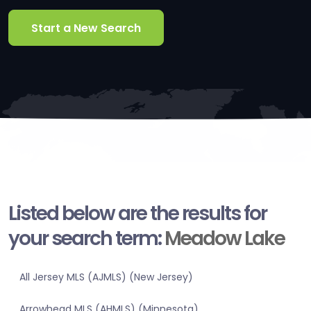
Start a New Search
Listed below are the results for
your search term:
Meadow Lake
All Jersey MLS (AJMLS) (New Jersey)
Arrowhead MLS (AHMLS) (Minnesota)