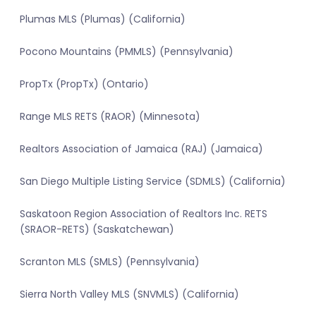
Plumas MLS (Plumas) (California)
Pocono Mountains (PMMLS) (Pennsylvania)
PropTx (PropTx) (Ontario)
Range MLS RETS (RAOR) (Minnesota)
Realtors Association of Jamaica (RAJ) (Jamaica)
San Diego Multiple Listing Service (SDMLS) (California)
Saskatoon Region Association of Realtors Inc. RETS
(SRAOR-RETS) (Saskatchewan)
Scranton MLS (SMLS) (Pennsylvania)
Sierra North Valley MLS (SNVMLS) (California)