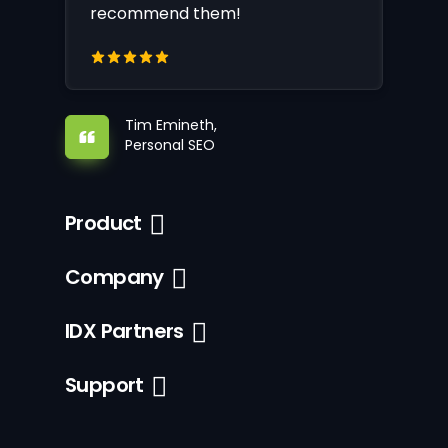
recommend them!
Tim Emineth,
Personal SEO
Product
Company
IDX Partners
Support