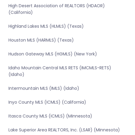
High Desert Association of REALTORS (HDAOR)
(California)
Highland Lakes MLS (HLMLS) (Texas)
Houston MLS (HARMLS) (Texas)
Hudson Gateway MLS (HGMLS) (New York)
Idaho Mountain Central MLS RETS (IMCMLS-RETS)
(Idaho)
Intermountain MLS (IMLS) (Idaho)
Inyo County MLS (ICMLS) (California)
Itasca County MLS (ICMLS) (Minnesota)
Lake Superior Area REALTORS, Inc. (LSAR) (Minnesota)