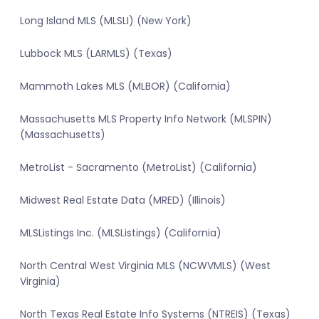
Long Island MLS (MLSLI) (New York)
Lubbock MLS (LARMLS) (Texas)
Mammoth Lakes MLS (MLBOR) (California)
Massachusetts MLS Property Info Network (MLSPIN)
(Massachusetts)
MetroList - Sacramento (MetroList) (California)
Midwest Real Estate Data (MRED) (Illinois)
MLSListings Inc. (MLSListings) (California)
North Central West Virginia MLS (NCWVMLS) (West
Virginia)
North Texas Real Estate Info Systems (NTREIS) (Texas)