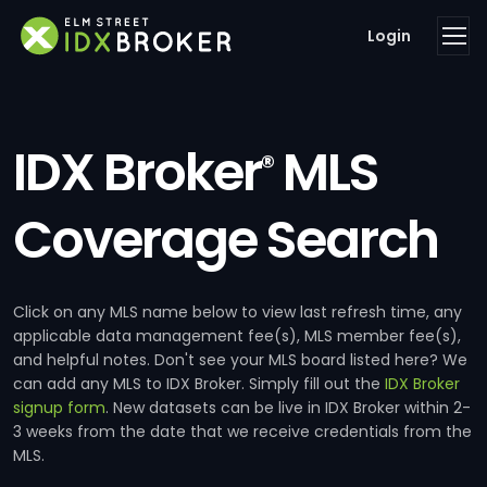
Login
IDX Broker
MLS
®
Coverage Search
Click on any MLS name below to view last refresh time, any
applicable data management fee(s), MLS member fee(s),
and helpful notes. Don't see your MLS board listed here? We
can add any MLS to IDX Broker. Simply fill out the
IDX Broker
signup form
. New datasets can be live in IDX Broker within 2-
3 weeks from the date that we receive credentials from the
MLS.