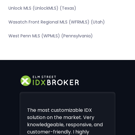
Unlock MLS (UnlockMLS) (Texas)
Wasatch Front Regional MLS (WFRMLS) (Utah)
West Penn MLS (WPMLS) (Pennsylvania)
The most customizable IDX
solution on the market. Very
knowledgeable, responsive, and
customer-friendly. I highly