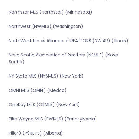
Northstar MLS (Northstar) (Minnesota)
Northwest (NWMLS) (Washington)
NorthWest Illinois Alliance of REALTORS (NWIAR) (Illinois)
Nova Scotia Association of Realtors (NSMLS) (Nova
Scotia)
NY State MLS (NYSMLS) (New York)
OMNI MLS (OMNI) (Mexico)
OneKey MLS (OKMLS) (New York)
Pike Wayne MLS (PWMLS) (Pennsylvania)
Pillar9 (P9RETS) (Alberta)