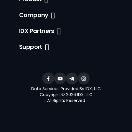
Company
IDX Partners
Support
Data Services Provided By IDX, LLC
Copyright © 2026 IDX, LLC
All Rights Reserved