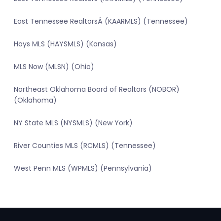
East Tennessee RealtorsÂ (KAARMLS) (Tennessee)
Hays MLS (HAYSMLS) (Kansas)
MLS Now (MLSN) (Ohio)
Northeast Oklahoma Board of Realtors (NOBOR)
(Oklahoma)
NY State MLS (NYSMLS) (New York)
River Counties MLS (RCMLS) (Tennessee)
West Penn MLS (WPMLS) (Pennsylvania)