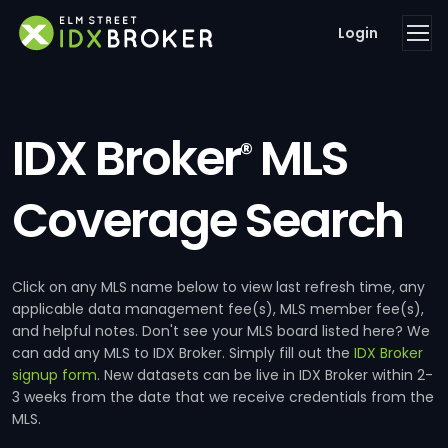
Login
IDX Broker
MLS
®
Coverage Search
Click on any MLS name below to view last refresh time, any
applicable data management fee(s), MLS member fee(s),
and helpful notes. Don't see your MLS board listed here? We
can add any MLS to IDX Broker. Simply fill out the
IDX Broker
signup form
. New datasets can be live in IDX Broker within 2-
3 weeks from the date that we receive credentials from the
MLS.