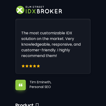
The most customizable IDX
solution on the market. Very
knowledgeable, responsive, and
customer-friendly. I highly
recommend them!
Tim Emineth,
Personal SEO
Product