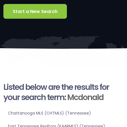
Start a New Search
Listed below are the results for
your search term:
Mcdonald
Chattanooga MLS (CHTMLS) (Tennessee)
East Tennessee Realtors (KAARMLS) (Tennessee)