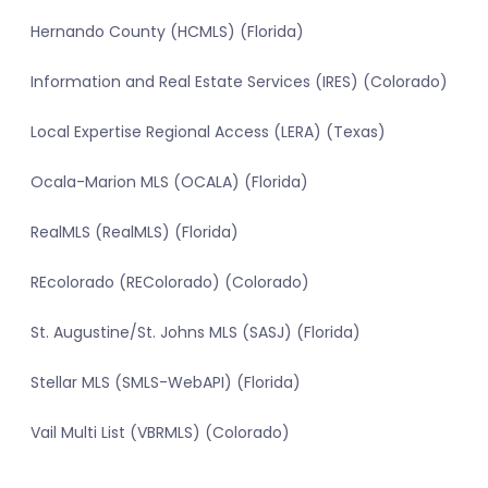
Hernando County (HCMLS) (Florida)
Information and Real Estate Services (IRES) (Colorado)
Local Expertise Regional Access (LERA) (Texas)
Ocala-Marion MLS (OCALA) (Florida)
RealMLS (RealMLS) (Florida)
REcolorado (REColorado) (Colorado)
St. Augustine/St. Johns MLS (SASJ) (Florida)
Stellar MLS (SMLS-WebAPI) (Florida)
Vail Multi List (VBRMLS) (Colorado)