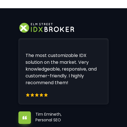
The most customizable IDX
solution on the market. Very
knowledgeable, responsive, and
customer-friendly. I highly
recommend them!
Tim Emineth,
Personal SEO