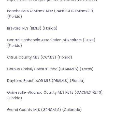
BeachesMLS & Miami AOR (RAPB+GFLR+MiamiRE)
(Florida)
Brevard MLS (BMLS) (Florida)
Central Panhandle Association of Realtors (CPAR)
(Florida)
Citrus County MLS (CCMLS) (Florida)
Corpus Christi/Coastal Bend (CCARMLS) (Texas)
Daytona Beach AOR MLS (DBAMLS) (Florida)
Gainesville-Alachua County MLS RETS (GACMLS-RETS)
(Florida)
Grand County MLS (GRNCMLS) (Colorado)