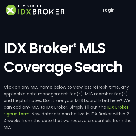
Login
IDX Broker
MLS
®
Coverage Search
Click on any MLS name below to view last refresh time, any
applicable data management fee(s), MLS member fee(s),
and helpful notes. Don't see your MLS board listed here? We
can add any MLS to IDX Broker. Simply fill out the
IDX Broker
signup form
. New datasets can be live in IDX Broker within 2-
3 weeks from the date that we receive credentials from the
MLS.