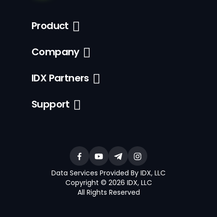
Product
Company
IDX Partners
Support
Data Services Provided By IDX, LLC
Copyright © 2026 IDX, LLC
All Rights Reserved