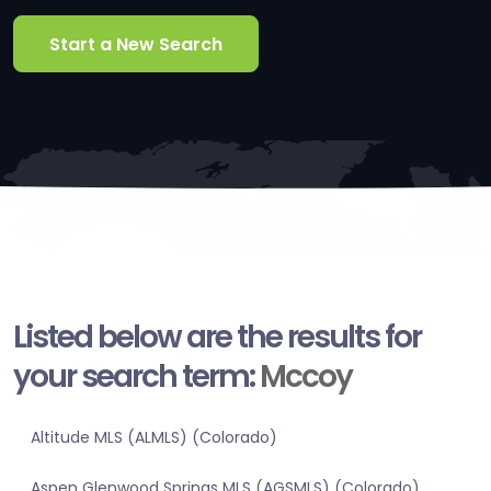
Start a New Search
Listed below are the results for
your search term:
Mccoy
Altitude MLS (ALMLS) (Colorado)
Aspen Glenwood Springs MLS (AGSMLS) (Colorado)