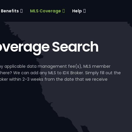
Benefits
MLS Coverage
Help
verage Search
, any applicable data management fee(s), MLS member
 here? We can add any MLS to IDX Broker. Simply fill out the
Broker within 2-3 weeks from the date that we receive