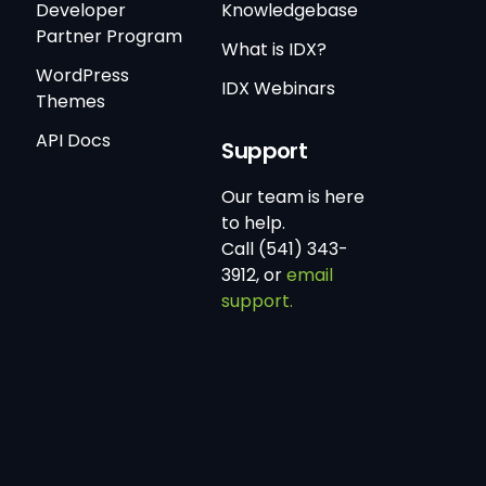
Developer
Knowledgebase
Partner Program
What is IDX?
WordPress
IDX Webinars
Themes
API Docs
Support
Our team is here
to help.
Call (541) 343-
3912, or
email
support.