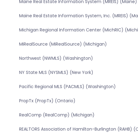
Maine Real Estate Information System (MREIS) (Maine)
Maine Real Estate Information System, Inc. (MREIS) (Ma
Michigan Regional Information Center (MichRIC) (Mich
MiRealSource (MiRealSource) (Michigan)
Northwest (NWMLS) (Washington)
NY State MLS (NYSMLS) (New York)
Pacific Regional MLS (PACMLS) (Washington)
PropTx (PropTx) (Ontario)
RealComp (RealComp) (Michigan)
REALTORS Association of Hamilton-Burlington (RAHB) (