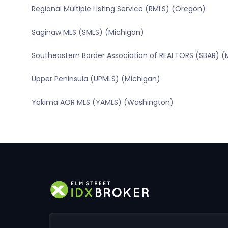
Regional Multiple Listing Service (RMLS) (Oregon)
Saginaw MLS (SMLS) (Michigan)
Southeastern Border Association of REALTORS (SBAR) (
Upper Peninsula (UPMLS) (Michigan)
Yakima AOR MLS (YAMLS) (Washington)