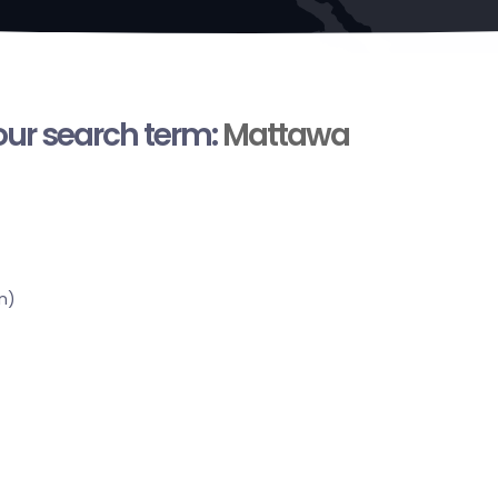
your search term:
Mattawa
n)