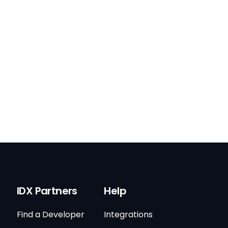
IDX Partners
Help
Find a Developer
Integrations