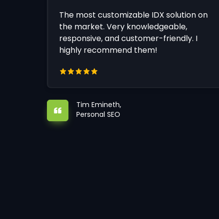
The most customizable IDX solution on
the market. Very knowledgeable,
responsive, and customer-friendly. I
highly recommend them!
Tim Emineth,
Personal SEO