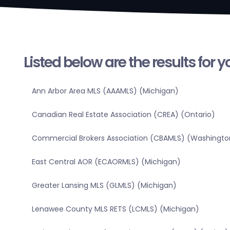
Listed below are the results for 
Ann Arbor Area MLS (AAAMLS) (Michigan)
Canadian Real Estate Association (CREA) (Ontario)
Commercial Brokers Association (CBAMLS) (Washingto
East Central AOR (ECAORMLS) (Michigan)
Greater Lansing MLS (GLMLS) (Michigan)
Lenawee County MLS RETS (LCMLS) (Michigan)