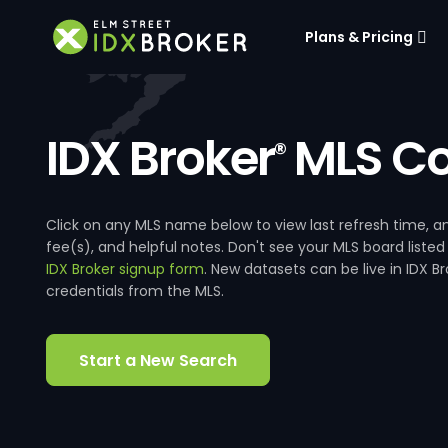
Plans & Pricing
IDX Broker
MLS Co
®
Click on any MLS name below to view last refresh time
fee(s), and helpful notes. Don't see your MLS board listed
IDX Broker signup form
. New datasets can be live in IDX 
credentials from the MLS.
Start a New Search