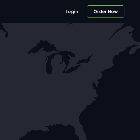
Login
Order Now