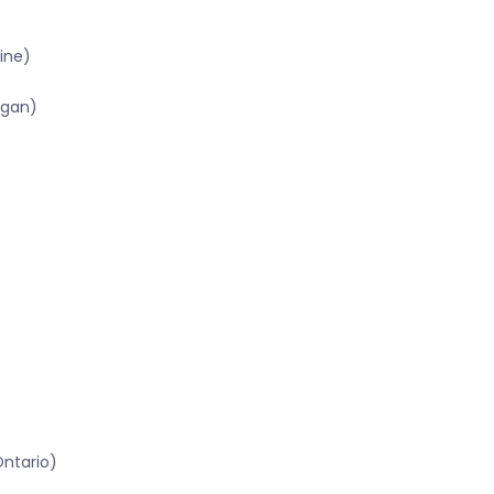
ine)
igan)
Ontario)