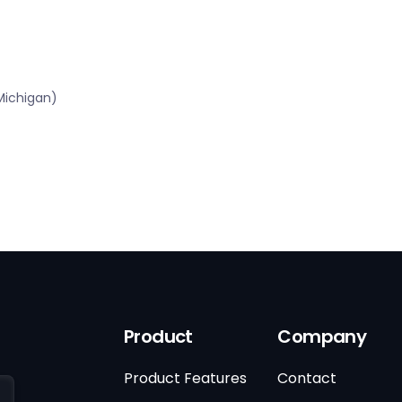
Michigan)
Product
Company
Product Features
Contact