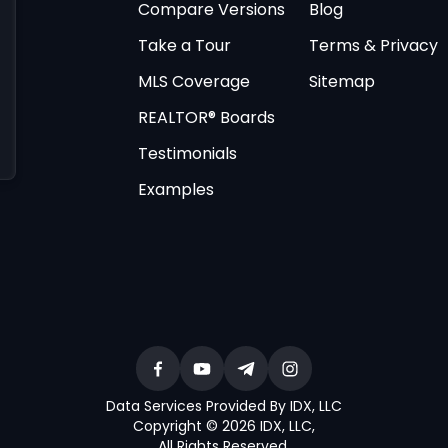
Compare Versions
Blog
Take a Tour
Terms & Privacy
MLS Coverage
Sitemap
REALTOR® Boards
Testimonials
Examples
Data Services Provided By IDX, LLC
Copyright © 2026 IDX, LLC
,
All Rights Reserved
.