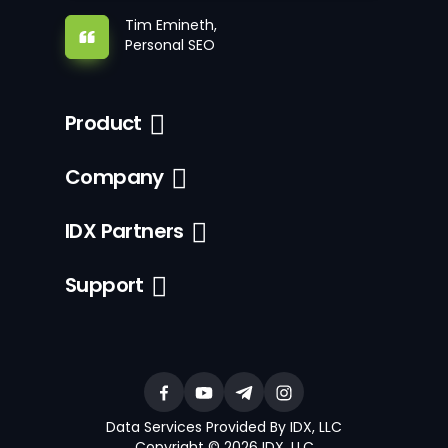
Tim Emineth,
Personal SEO
Product
Company
IDX Partners
Support
Data Services Provided By IDX, LLC
Copyright © 2026 IDX, LLC