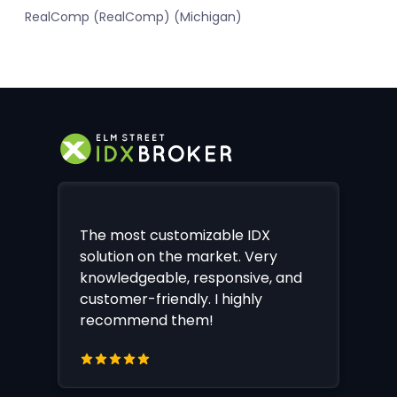
RealComp (RealComp) (Michigan)
The most customizable IDX
solution on the market. Very
knowledgeable, responsive, and
customer-friendly. I highly
recommend them!