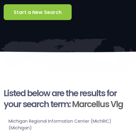
Start a New Search
Listed below are the results for
your search term:
Marcellus Vlg
Michigan Regional Information Center (MichRIC)
(Michigan)