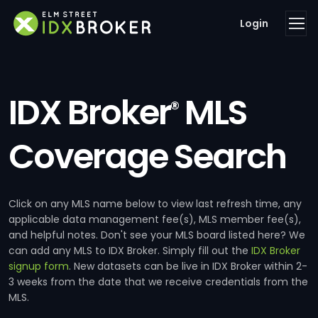
Login
IDX Broker
MLS
®
Coverage Search
Click on any MLS name below to view last refresh time, any
applicable data management fee(s), MLS member fee(s),
and helpful notes. Don't see your MLS board listed here? We
can add any MLS to IDX Broker. Simply fill out the
IDX Broker
signup form
. New datasets can be live in IDX Broker within 2-
3 weeks from the date that we receive credentials from the
MLS.