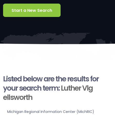
Start a New Search
Listed below are the results for
your search term:
Luther Vlg
ellsworth
Michigan Regional Information Center (MichRIC)