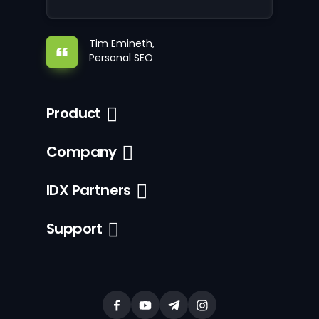
Tim Emineth,
Personal SEO
Product
Company
IDX Partners
Support