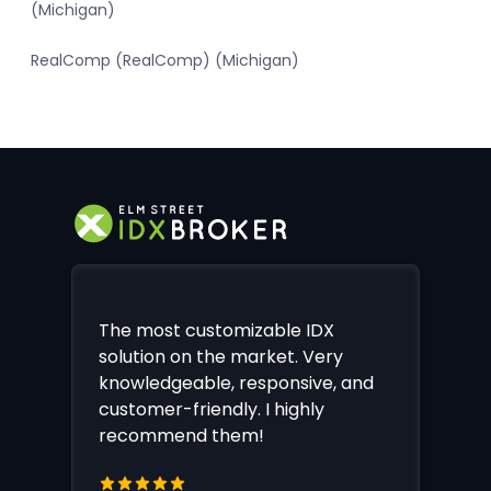
(Michigan)
RealComp (RealComp) (Michigan)
The most customizable IDX
solution on the market. Very
knowledgeable, responsive, and
customer-friendly. I highly
recommend them!