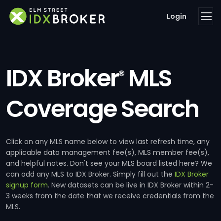
Login
IDX Broker
MLS
®
Coverage Search
Click on any MLS name below to view last refresh time, any
applicable data management fee(s), MLS member fee(s),
and helpful notes. Don't see your MLS board listed here? We
can add any MLS to IDX Broker. Simply fill out the
IDX Broker
signup form
. New datasets can be live in IDX Broker within 2-
3 weeks from the date that we receive credentials from the
MLS.