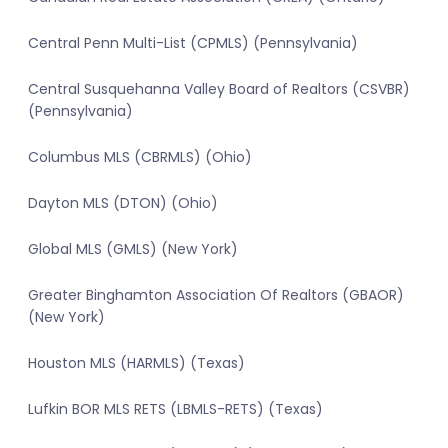
Central Penn Multi-List (CPMLS) (Pennsylvania)
Central Susquehanna Valley Board of Realtors (CSVBR)
(Pennsylvania)
Columbus MLS (CBRMLS) (Ohio)
Dayton MLS (DTON) (Ohio)
Global MLS (GMLS) (New York)
Greater Binghamton Association Of Realtors (GBAOR)
(New York)
Houston MLS (HARMLS) (Texas)
Lufkin BOR MLS RETS (LBMLS-RETS) (Texas)