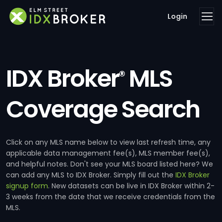
Login
IDX Broker
MLS
®
Coverage Search
Click on any MLS name below to view last refresh time, any
applicable data management fee(s), MLS member fee(s),
and helpful notes. Don't see your MLS board listed here? We
can add any MLS to IDX Broker. Simply fill out the
IDX Broker
signup form
. New datasets can be live in IDX Broker within 2-
3 weeks from the date that we receive credentials from the
MLS.