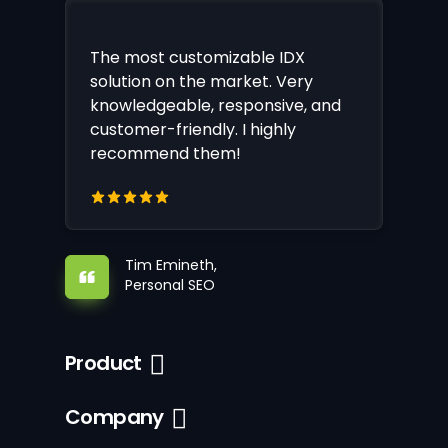
The most customizable IDX
solution on the market. Very
knowledgeable, responsive, and
customer-friendly. I highly
recommend them!
Tim Emineth,
Personal SEO
Product
Company