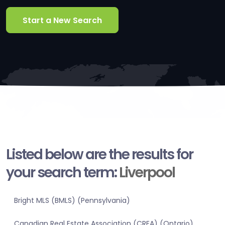
Start a New Search
Listed below are the results for
your search term:
Liverpool
Bright MLS (BMLS) (Pennsylvania)
Canadian Real Estate Association (CREA) (Ontario)