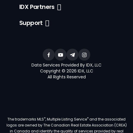
IDX Partners
Support
Data Services Provided By IDX, LLC
Copyright © 2026 IDX, LLC
All Rights Reserved
®
®
The trademarks MLS
, Multiple Listing Service
and the associated
logos are owned by The Canadian Real Estate Association (CREA)
in Canada and identify the quality of services provided by real