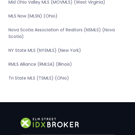
Mid Ohio Valley MLS (MOVMLS) (West Virginia)
MLS Now (MLSN) (Ohio)
Nova Scotia Association of Realtors (NSMLS) (Nova
Scotia)
NY State MLS (NYSMLS) (New York)
RMLS Alliance (RMLSA) (Illinois)
Tri State MLS (TSMLS) (Ohio)