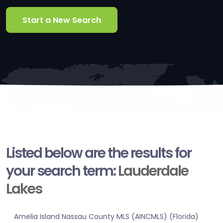
Start a New Search
Listed below are the results for
your search term:
Lauderdale
Lakes
Amelia Island Nassau County MLS (AINCMLS) (Florida)