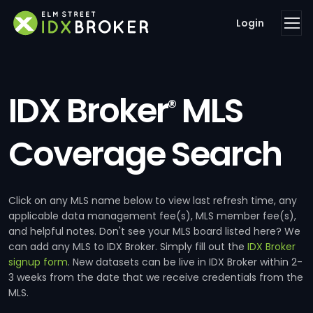
Login
IDX Broker
MLS
®
Coverage Search
Click on any MLS name below to view last refresh time, any
applicable data management fee(s), MLS member fee(s),
and helpful notes. Don't see your MLS board listed here? We
can add any MLS to IDX Broker. Simply fill out the
IDX Broker
signup form
. New datasets can be live in IDX Broker within 2-
3 weeks from the date that we receive credentials from the
MLS.