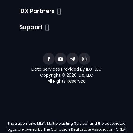
IDX Partners
Support
Data Services Provided By IDX, LLC
Copyright © 2026 IDX, LLC
All Rights Reserved
®
®
The trademarks MLS
, Multiple Listing Service
and the associated
logos are owned by The Canadian Real Estate Association (CREA)