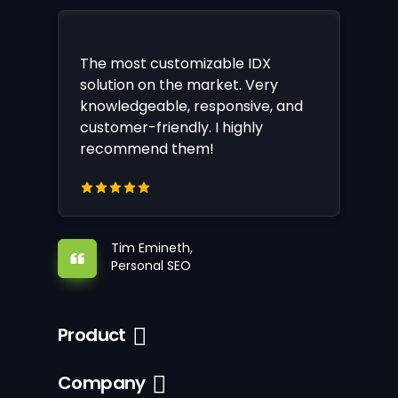
The most customizable IDX
solution on the market. Very
knowledgeable, responsive, and
customer-friendly. I highly
recommend them!
Tim Emineth,
Personal SEO
Product
Company