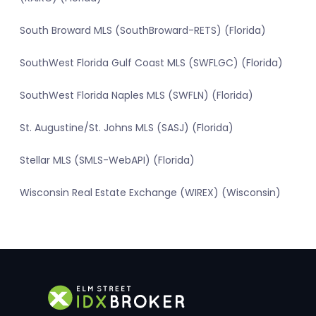
South Broward MLS (SouthBroward-RETS) (Florida)
SouthWest Florida Gulf Coast MLS (SWFLGC) (Florida)
SouthWest Florida Naples MLS (SWFLN) (Florida)
St. Augustine/St. Johns MLS (SASJ) (Florida)
Stellar MLS (SMLS-WebAPI) (Florida)
Wisconsin Real Estate Exchange (WIREX) (Wisconsin)