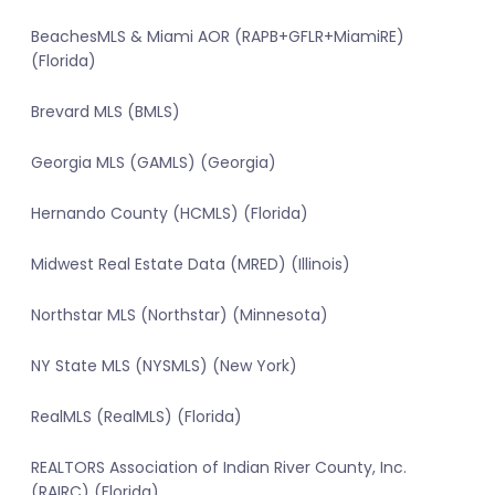
BeachesMLS & Miami AOR (RAPB+GFLR+MiamiRE)
(Florida)
Brevard MLS (BMLS)
Georgia MLS (GAMLS) (Georgia)
Hernando County (HCMLS) (Florida)
Midwest Real Estate Data (MRED) (Illinois)
Northstar MLS (Northstar) (Minnesota)
NY State MLS (NYSMLS) (New York)
RealMLS (RealMLS) (Florida)
REALTORS Association of Indian River County, Inc.
(RAIRC) (Florida)