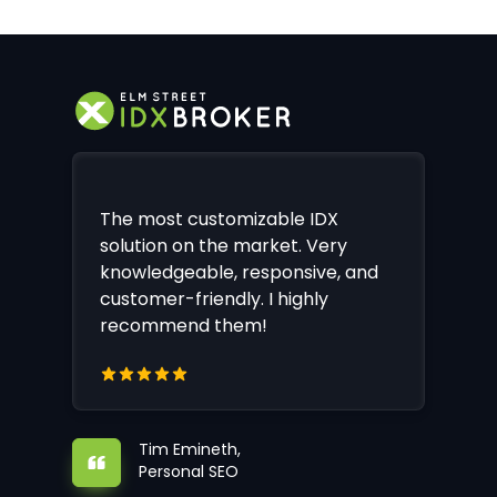
The most customizable IDX
solution on the market. Very
knowledgeable, responsive, and
customer-friendly. I highly
recommend them!
Tim Emineth,
Personal SEO