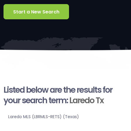
Start a New Search
Listed below are the results for
your search term:
Laredo Tx
Laredo MLS (LBRMLS-RETS) (Texas)