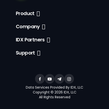
Product
Company
IDX Partners
Support
Data Services Provided By IDX, LLC
Copyright © 2026 IDX, LLC
All Rights Reserved