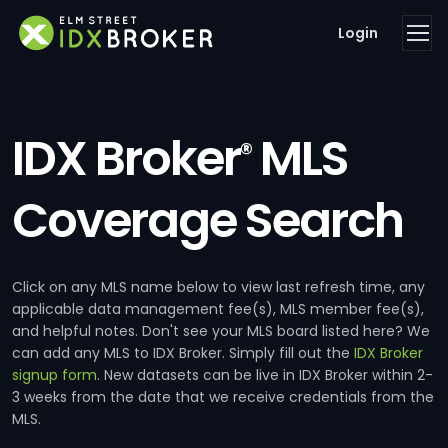
Login
IDX Broker
MLS
®
Coverage Search
Click on any MLS name below to view last refresh time, any
applicable data management fee(s), MLS member fee(s),
and helpful notes. Don't see your MLS board listed here? We
can add any MLS to IDX Broker. Simply fill out the
IDX Broker
signup form
. New datasets can be live in IDX Broker within 2-
3 weeks from the date that we receive credentials from the
MLS.