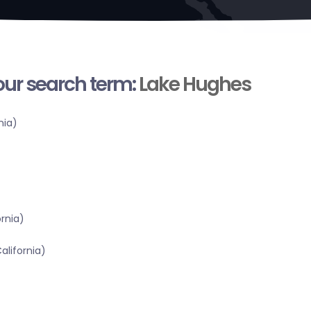
your search term:
Lake Hughes
nia)
ornia)
alifornia)