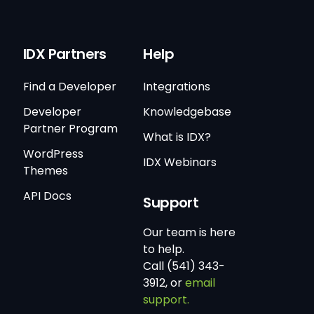
IDX Partners
Help
Find a Developer
Integrations
Developer
Knowledgebase
Partner Program
What is IDX?
WordPress
IDX Webinars
Themes
API Docs
Support
Our team is here
to help.
Call (541) 343-
3912, or
email
support.