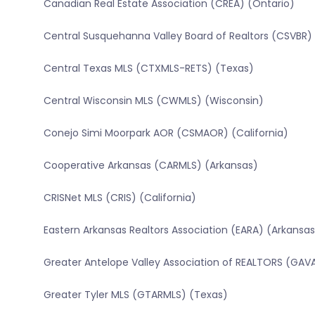
Canadian Real Estate Association (CREA) (Ontario)
Central Susquehanna Valley Board of Realtors (CSVBR)
Central Texas MLS (CTXMLS-RETS) (Texas)
Central Wisconsin MLS (CWMLS) (Wisconsin)
Conejo Simi Moorpark AOR (CSMAOR) (California)
Cooperative Arkansas (CARMLS) (Arkansas)
CRISNet MLS (CRIS) (California)
Eastern Arkansas Realtors Association (EARA) (Arkansas
Greater Antelope Valley Association of REALTORS (GAVA
Greater Tyler MLS (GTARMLS) (Texas)