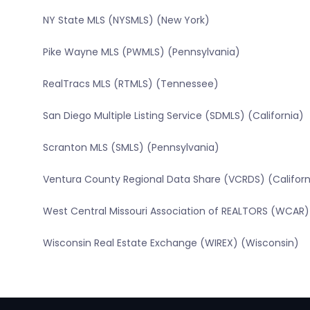
NY State MLS (NYSMLS) (New York)
Pike Wayne MLS (PWMLS) (Pennsylvania)
RealTracs MLS (RTMLS) (Tennessee)
San Diego Multiple Listing Service (SDMLS) (California)
Scranton MLS (SMLS) (Pennsylvania)
Ventura County Regional Data Share (VCRDS) (Californ
West Central Missouri Association of REALTORS (WCAR) 
Wisconsin Real Estate Exchange (WIREX) (Wisconsin)