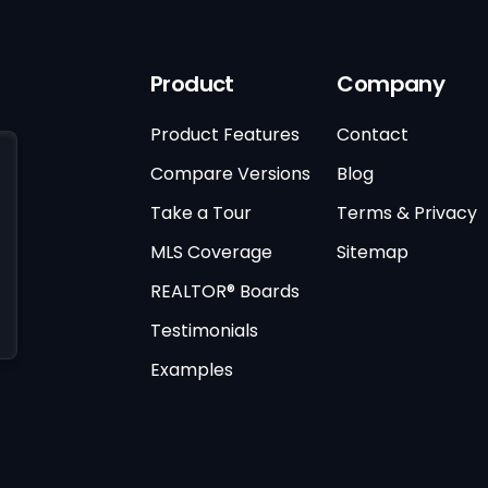
Product
Company
Product Features
Contact
Compare Versions
Blog
Take a Tour
Terms & Privacy
MLS Coverage
Sitemap
REALTOR® Boards
Testimonials
Examples