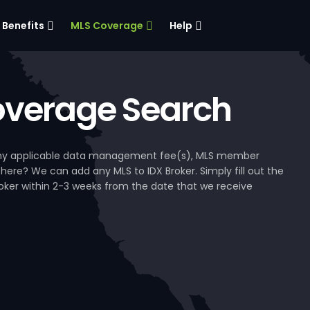
Benefits
MLS Coverage
Help
verage Search
, any applicable data management fee(s), MLS member
 here? We can add any MLS to IDX Broker. Simply fill out the
Broker within 2-3 weeks from the date that we receive