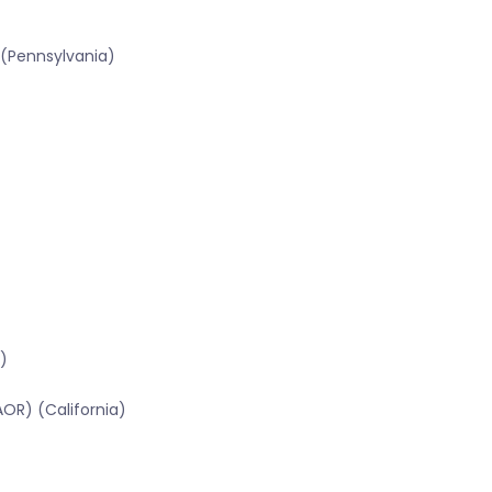
 (Pennsylvania)
)
OR) (California)