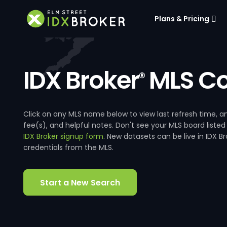
Plans & Pricing
IDX Broker
MLS Co
®
Click on any MLS name below to view last refresh time
fee(s), and helpful notes. Don't see your MLS board listed
IDX Broker signup form
. New datasets can be live in IDX 
credentials from the MLS.
Start a New Search