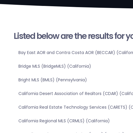
Listed below are the results for 
Bay East AOR and Contra Costa AOR (BECCAR) (Califor
Bridge MLS (BridgeMLS) (California)
Bright MLS (BMLS) (Pennsylvania)
California Desert Association of Realtors (CDAR) (Calif
California Real Estate Technology Services (CARETS) (C
California Regional MLS (CRMLS) (California)