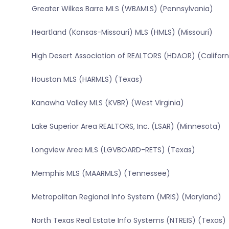
Greater Wilkes Barre MLS (WBAMLS) (Pennsylvania)
Heartland (Kansas-Missouri) MLS (HMLS) (Missouri)
High Desert Association of REALTORS (HDAOR) (Californ
Houston MLS (HARMLS) (Texas)
Kanawha Valley MLS (KVBR) (West Virginia)
Lake Superior Area REALTORS, Inc. (LSAR) (Minnesota)
Longview Area MLS (LGVBOARD-RETS) (Texas)
Memphis MLS (MAARMLS) (Tennessee)
Metropolitan Regional Info System (MRIS) (Maryland)
North Texas Real Estate Info Systems (NTREIS) (Texas)