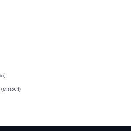
ia)
(Missouri)