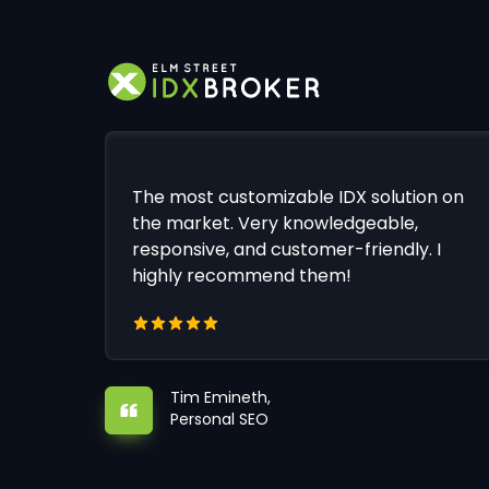
The most customizable IDX solution on
the market. Very knowledgeable,
responsive, and customer-friendly. I
highly recommend them!
Tim Emineth,
Personal SEO