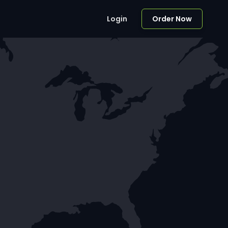
Login
Order Now