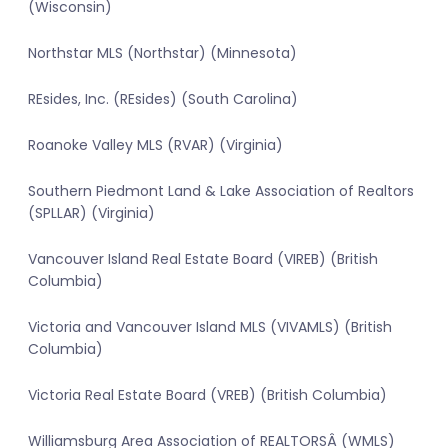
(Wisconsin)
Northstar MLS (Northstar) (Minnesota)
REsides, Inc. (REsides) (South Carolina)
Roanoke Valley MLS (RVAR) (Virginia)
Southern Piedmont Land & Lake Association of Realtors
(SPLLAR) (Virginia)
Vancouver Island Real Estate Board (VIREB) (British
Columbia)
Victoria and Vancouver Island MLS (VIVAMLS) (British
Columbia)
Victoria Real Estate Board (VREB) (British Columbia)
Williamsburg Area Association of REALTORSÂ (WMLS)