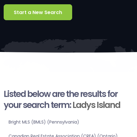
Start a New Search
Listed below are the results for
your search term:
Ladys Island
Bright MLS (BMLS) (Pennsylvania)
Canadian Real Estate Association (CREA) (Ontario)