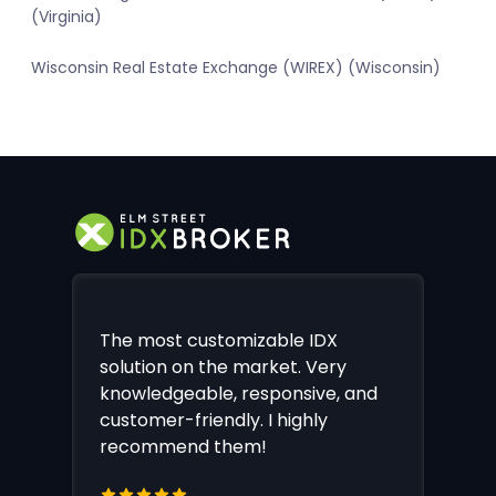
(Virginia)
Wisconsin Real Estate Exchange (WIREX) (Wisconsin)
The most customizable IDX
solution on the market. Very
knowledgeable, responsive, and
customer-friendly. I highly
recommend them!