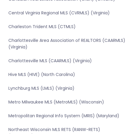
Central Virginia Regional MLS (CVRMLS) (Virginia)
Charleston Trident MLS (CTMLS)
Charlottesville Area Association of REALTORS (CAARMLS)
(Virginia)
Charlottesville MLS (CAARMLS) (Virginia)
Hive MLS (HIVE) (North Carolina)
Lynchburg MLS (LMLS) (Virginia)
Metro Milwaukee MLS (MetroMLS) (Wisconsin)
Metropolitan Regional Info System (MRIS) (Maryland)
Northeast Wisconsin MLS RETS (RANW-RETS)