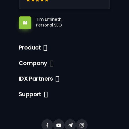
Tim Emineth,
Personal SEO
Product
Company
IDX Partners
Support