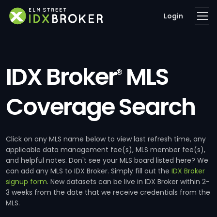
Login
IDX Broker
MLS
®
Coverage Search
Click on any MLS name below to view last refresh time, any
applicable data management fee(s), MLS member fee(s),
and helpful notes. Don't see your MLS board listed here? We
can add any MLS to IDX Broker. Simply fill out the
IDX Broker
signup form
. New datasets can be live in IDX Broker within 2-
3 weeks from the date that we receive credentials from the
MLS.