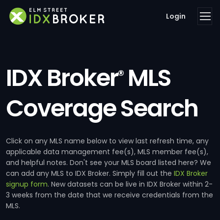
Login
IDX Broker
MLS
®
Coverage Search
Click on any MLS name below to view last refresh time, any
applicable data management fee(s), MLS member fee(s),
and helpful notes. Don't see your MLS board listed here? We
can add any MLS to IDX Broker. Simply fill out the
IDX Broker
signup form
. New datasets can be live in IDX Broker within 2-
3 weeks from the date that we receive credentials from the
MLS.