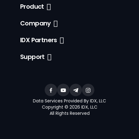
Product
Company
IDX Partners
Support
Data Services Provided By IDX, LLC
Copyright © 2026 IDX, LLC
All Rights Reserved