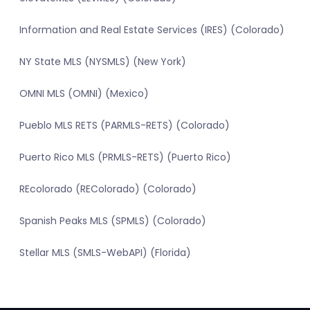
Information and Real Estate Services (IRES) (Colorado)
NY State MLS (NYSMLS) (New York)
OMNI MLS (OMNI) (Mexico)
Pueblo MLS RETS (PARMLS-RETS) (Colorado)
Puerto Rico MLS (PRMLS-RETS) (Puerto Rico)
REcolorado (REColorado) (Colorado)
Spanish Peaks MLS (SPMLS) (Colorado)
Stellar MLS (SMLS-WebAPI) (Florida)