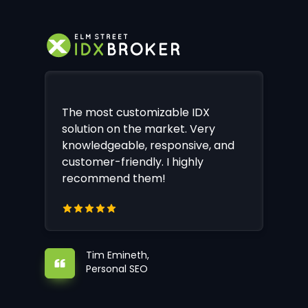
The most customizable IDX
solution on the market. Very
knowledgeable, responsive, and
customer-friendly. I highly
recommend them!
Tim Emineth,
Personal SEO