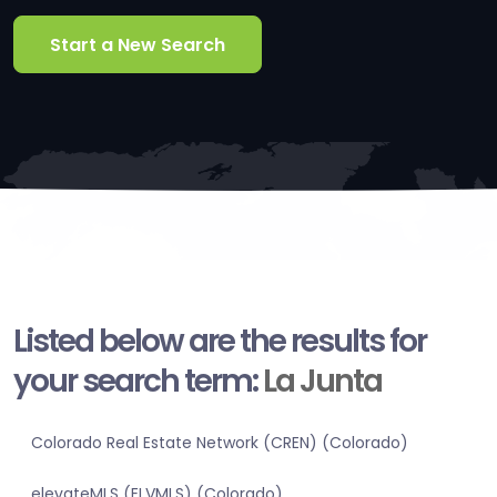
Start a New Search
Listed below are the results for
your search term:
La Junta
Colorado Real Estate Network (CREN) (Colorado)
elevateMLS (ELVMLS) (Colorado)