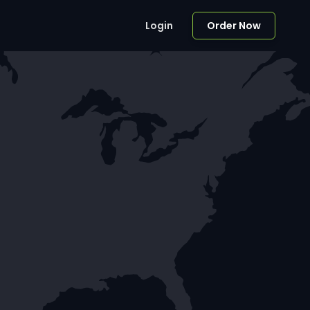
Login
Order Now