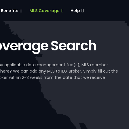
Benefits
MLS Coverage
Help
verage Search
, any applicable data management fee(s), MLS member
 here? We can add any MLS to IDX Broker. Simply fill out the
Broker within 2-3 weeks from the date that we receive