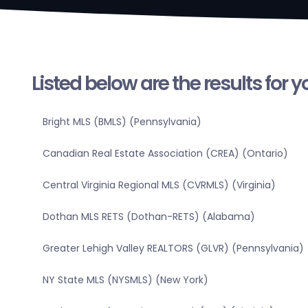
Listed below are the results for 
Bright MLS (BMLS) (Pennsylvania)
Canadian Real Estate Association (CREA) (Ontario)
Central Virginia Regional MLS (CVRMLS) (Virginia)
Dothan MLS RETS (Dothan-RETS) (Alabama)
Greater Lehigh Valley REALTORS (GLVR) (Pennsylvania)
NY State MLS (NYSMLS) (New York)