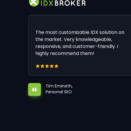
The most customizable IDX solution on
the market. Very knowledgeable,
responsive, and customer-friendly. I
highly recommend them!
Tim Emineth,
Personal SEO