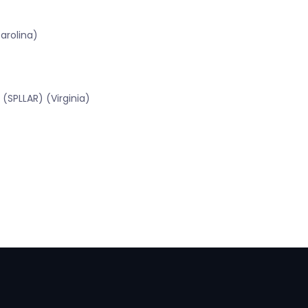
arolina)
(SPLLAR) (Virginia)