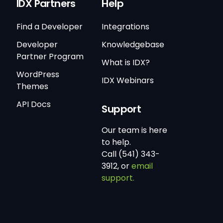
IDX Partners
Help
Find a Developer
Integrations
Developer
Knowledgebase
Partner Program
What is IDX?
WordPress
IDX Webinars
Themes
API Docs
Support
Our team is here
to help.
Call (541) 343-
3912, or
email
support.