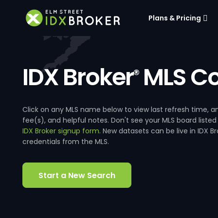
Plans & Pricing
IDX Broker
MLS Co
®
Click on any MLS name below to view last refresh time
fee(s), and helpful notes. Don't see your MLS board listed
IDX Broker signup form
. New datasets can be live in IDX 
credentials from the MLS.
Start a New Search