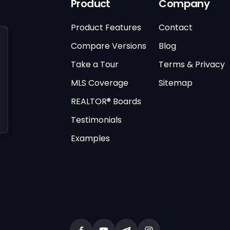
Product
Company
Product Features
Contact
Compare Versions
Blog
Take a Tour
Terms & Privacy
MLS Coverage
Sitemap
REALTOR® Boards
Testimonials
Examples