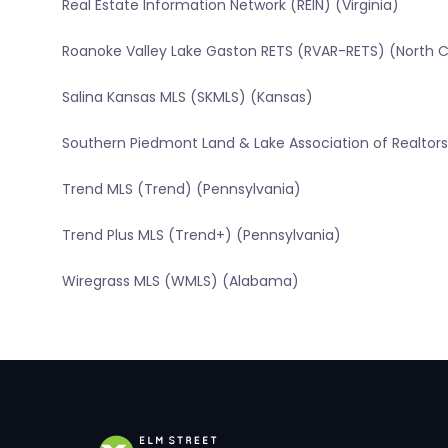
Real Estate Information Network (REIN) (Virginia)
Roanoke Valley Lake Gaston RETS (RVAR-RETS) (North C
Salina Kansas MLS (SKMLS) (Kansas)
Southern Piedmont Land & Lake Association of Realtors 
Trend MLS (Trend) (Pennsylvania)
Trend Plus MLS (Trend+) (Pennsylvania)
Wiregrass MLS (WMLS) (Alabama)