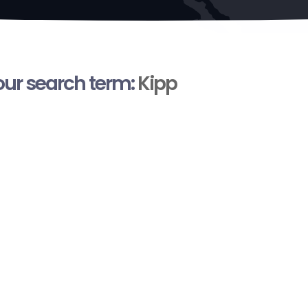
your search term:
Kipp