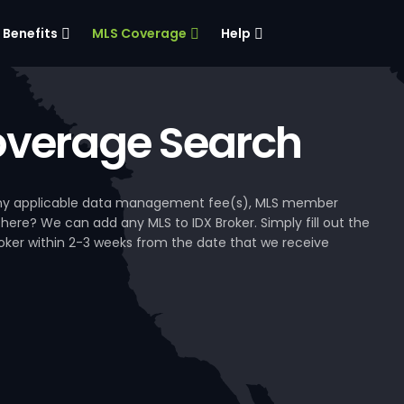
Benefits
MLS Coverage
Help
verage Search
, any applicable data management fee(s), MLS member
 here? We can add any MLS to IDX Broker. Simply fill out the
Broker within 2-3 weeks from the date that we receive