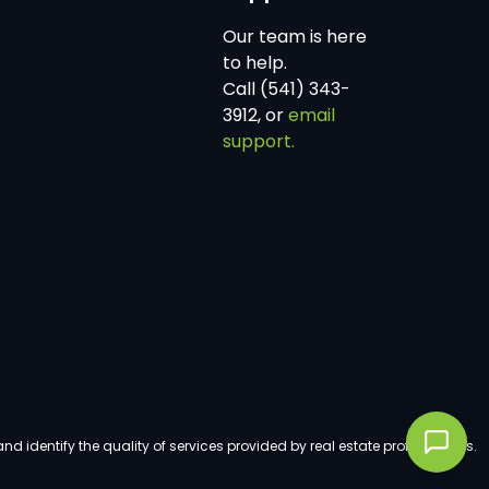
Our team is here
to help.
Call (541) 343-
3912, or
email
support.
dentify the quality of services provided by real estate professionals.