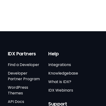
IDX Partners
Help
Find a Developer
Integrations
Developer
Knowledgebase
Partner Program
What is IDX?
WordPress
IDX Webinars
Themes
API Docs
Support