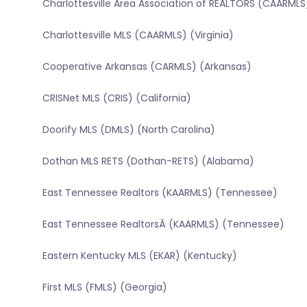
Charlottesville Area Association of REALTORS (CAARMLS)
Charlottesville MLS (CAARMLS) (Virginia)
Cooperative Arkansas (CARMLS) (Arkansas)
CRISNet MLS (CRIS) (California)
Doorify MLS (DMLS) (North Carolina)
Dothan MLS RETS (Dothan-RETS) (Alabama)
East Tennessee Realtors (KAARMLS) (Tennessee)
East Tennessee RealtorsÂ (KAARMLS) (Tennessee)
Eastern Kentucky MLS (EKAR) (Kentucky)
First MLS (FMLS) (Georgia)