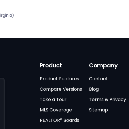
rginia)
Product
Company
Product Features
Contact
Compare Versions
Blog
Take a Tour
Terms & Privacy
MLS Coverage
Sitemap
REALTOR® Boards