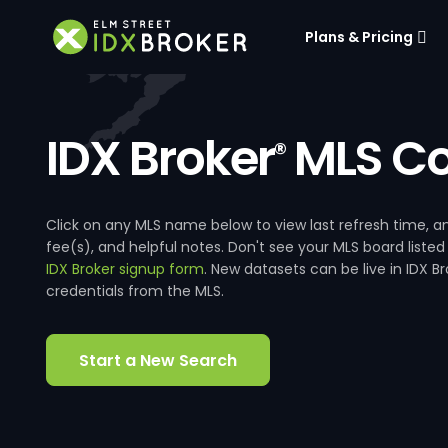
Plans & Pricing
IDX Broker
MLS Co
®
Click on any MLS name below to view last refresh time
fee(s), and helpful notes. Don't see your MLS board listed
IDX Broker signup form
. New datasets can be live in IDX 
credentials from the MLS.
Start a New Search