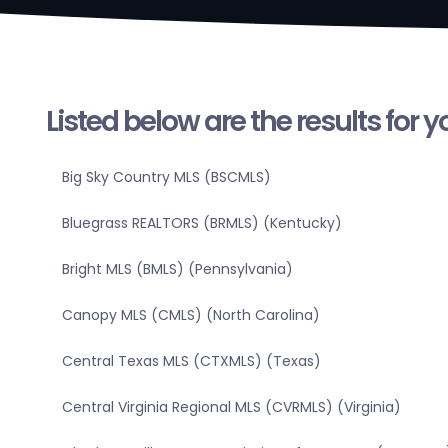
Listed below are the results for 
Big Sky Country MLS (BSCMLS)
Bluegrass REALTORS (BRMLS) (Kentucky)
Bright MLS (BMLS) (Pennsylvania)
Canopy MLS (CMLS) (North Carolina)
Central Texas MLS (CTXMLS) (Texas)
Central Virginia Regional MLS (CVRMLS) (Virginia)