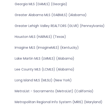
Georgia MLS (GAMLS) (Georgia)
Greater Alabama MLS (GABMLS) (Alabama)
Greater Lehigh Valley REALTORS (GLVR) (Pennsylvania)
Houston MLS (HARMLS) (Texas)
Imagine MLS (ImagineMLS) (Kentucky)
Lake Martin MLS (LMMLS) (Alabama)
Lee County MLS (LCMLS) (Alabama)
Long Island MLS (MLSLI) (New York)
MetroList - Sacramento (MetroList) (California)
Metropolitan Regional Info System (MRIS) (Maryland)