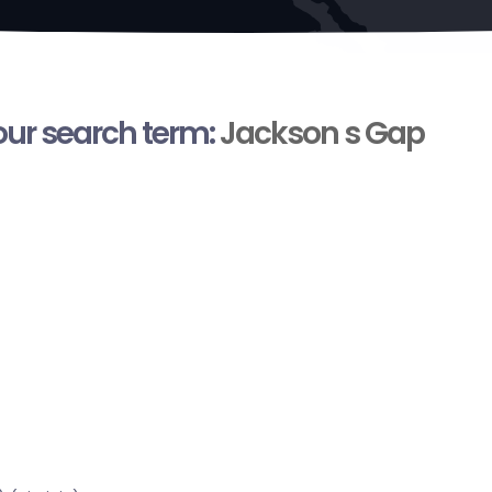
your search term:
Jackson s Gap