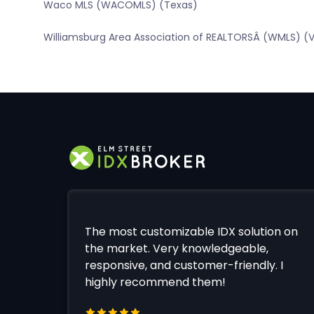
Waco MLS (WACOMLS) (Texas)
Williamsburg Area Association of REALTORSÂ (WMLS) (Vi
The most customizable IDX solution on
the market. Very knowledgeable,
responsive, and customer-friendly. I
highly recommend them!