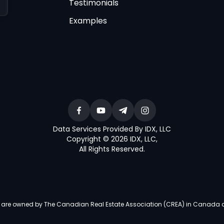
Testimonials
Examples
Data Services Provided By IDX, LLC
Copyright © 2026 IDX, LLC
,
All Rights Reserved
.
re owned by The Canadian Real Estate Association (CREA) in Canada and i