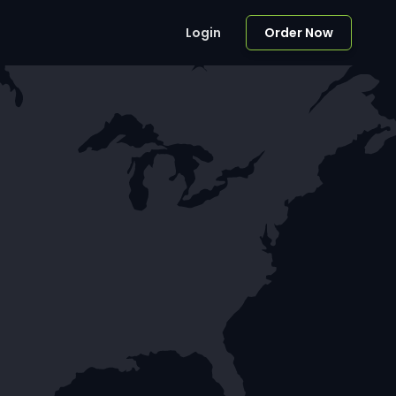
Login
Order Now