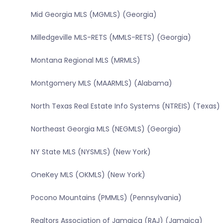
Mid Georgia MLS (MGMLS) (Georgia)
Milledgeville MLS-RETS (MMLS-RETS) (Georgia)
Montana Regional MLS (MRMLS)
Montgomery MLS (MAARMLS) (Alabama)
North Texas Real Estate Info Systems (NTREIS) (Texas)
Northeast Georgia MLS (NEGMLS) (Georgia)
NY State MLS (NYSMLS) (New York)
OneKey MLS (OKMLS) (New York)
Pocono Mountains (PMMLS) (Pennsylvania)
Realtors Association of Jamaica (RAJ) (Jamaica)