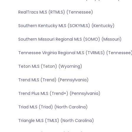
RealTracs MLS (RTMLS) (Tennessee)
Southern Kentucky MLS (SOKYMLS) (Kentucky)
Southern Missouri Regional MLS (SOMO) (Missouri)
Tennessee Virginia Regional MLS (TVRMLS) (Tennessee
Teton MLS (Teton) (Wyoming)
Trend MLS (Trend) (Pennsylvania)
Trend Plus MLS (Trend+) (Pennsylvania)
Triad MLS (Triad) (North Carolina)
Triangle MLS (TMLS) (North Carolina)