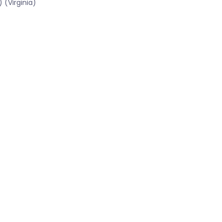
 (Virginia)