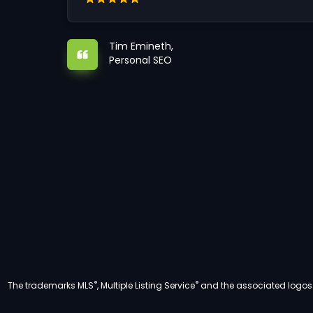
Tim Emineth,
Personal SEO
®
®
The trademarks MLS
, Multiple Listing Service
and the associated logos a