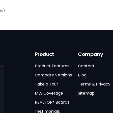
ia)
Product
Company
Product Features
Contact
Compare Versions
Blog
Take a Tour
Terms & Privacy
MLS Coverage
Sitemap
REALTOR® Boards
Testimonials