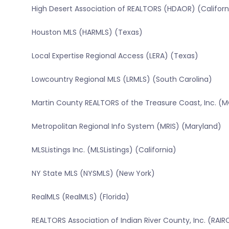
High Desert Association of REALTORS (HDAOR) (Californ
Houston MLS (HARMLS) (Texas)
Local Expertise Regional Access (LERA) (Texas)
Lowcountry Regional MLS (LRMLS) (South Carolina)
Martin County REALTORS of the Treasure Coast, Inc. (M
Metropolitan Regional Info System (MRIS) (Maryland)
MLSListings Inc. (MLSListings) (California)
NY State MLS (NYSMLS) (New York)
RealMLS (RealMLS) (Florida)
REALTORS Association of Indian River County, Inc. (RAIRC