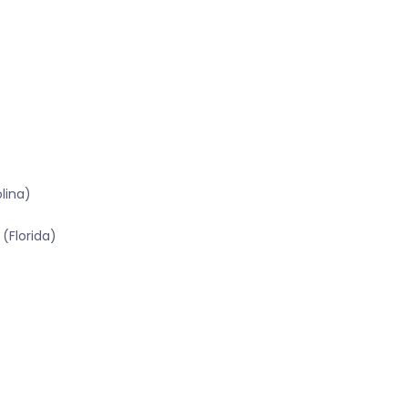
lina)
(Florida)