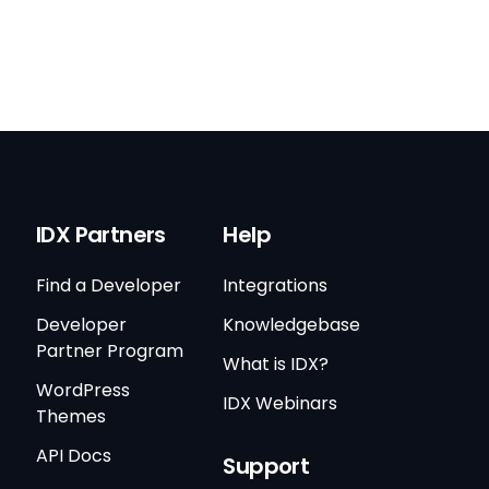
IDX Partners
Help
Find a Developer
Integrations
Developer
Knowledgebase
Partner Program
What is IDX?
WordPress
IDX Webinars
Themes
API Docs
Support