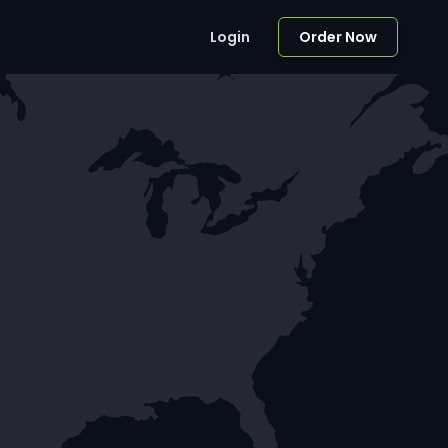
Login
Order Now