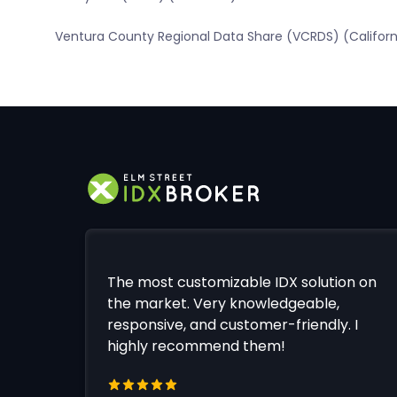
Ventura County Regional Data Share (VCRDS) (Californ
The most customizable IDX solution on
the market. Very knowledgeable,
responsive, and customer-friendly. I
highly recommend them!