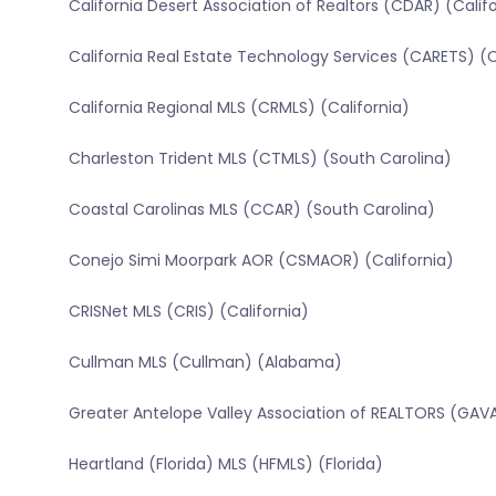
California Desert Association of Realtors (CDAR) (Calif
California Real Estate Technology Services (CARETS) (C
California Regional MLS (CRMLS) (California)
Charleston Trident MLS (CTMLS) (South Carolina)
Coastal Carolinas MLS (CCAR) (South Carolina)
Conejo Simi Moorpark AOR (CSMAOR) (California)
CRISNet MLS (CRIS) (California)
Cullman MLS (Cullman) (Alabama)
Greater Antelope Valley Association of REALTORS (GAVA
Heartland (Florida) MLS (HFMLS) (Florida)