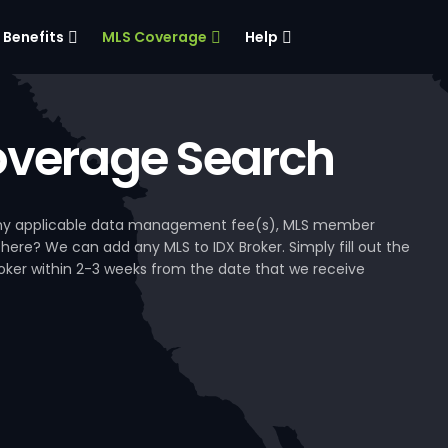
Benefits
MLS Coverage
Help
verage Search
, any applicable data management fee(s), MLS member
 here? We can add any MLS to IDX Broker. Simply fill out the
Broker within 2-3 weeks from the date that we receive