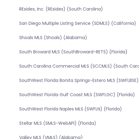
REsides, Inc. (REsides) (South Carolina)
San Diego Multiple Listing Service (SDMLS) (California)
Shoals MLS (Shoals) (Alabama)
South Broward MLS (SouthBroward-RETS) (Florida)
South Carolina Commercial MLS (SCCMLS) (South Caro
SouthWest Florida Bonita Springs-Estero MLS (SWFLBSE) 
SouthWest Florida Gulf Coast MLS (SWFLGC) (Florida)
SouthWest Florida Naples MLS (SWFLN) (Florida)
Stellar MLS (SMLS-WebAPI) (Florida)
Valley MLS (VMLS) (Alabama)