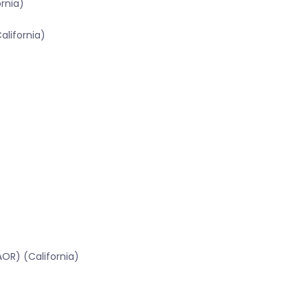
ornia)
alifornia)
OR) (California)