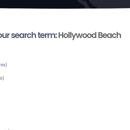
your search term:
Hollywood Beach
nia)
a)