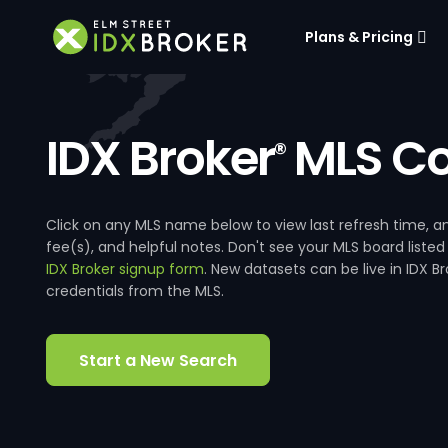
Plans & Pricing
IDX Broker
MLS Co
®
Click on any MLS name below to view last refresh time
fee(s), and helpful notes. Don't see your MLS board listed
IDX Broker signup form
. New datasets can be live in IDX 
credentials from the MLS.
Start a New Search