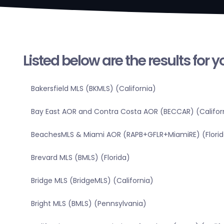
Listed below are the results for 
Bakersfield MLS (BKMLS) (California)
Bay East AOR and Contra Costa AOR (BECCAR) (Califor
BeachesMLS & Miami AOR (RAPB+GFLR+MiamiRE) (Florid
Brevard MLS (BMLS) (Florida)
Bridge MLS (BridgeMLS) (California)
Bright MLS (BMLS) (Pennsylvania)