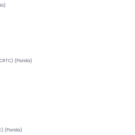
ia)
CRTC) (Florida)
) (Florida)