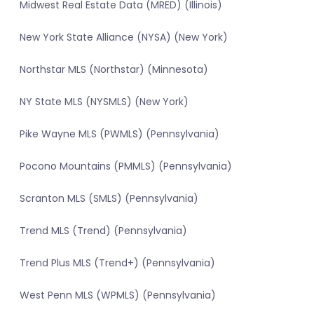
Midwest Real Estate Data (MRED) (Illinois)
New York State Alliance (NYSA) (New York)
Northstar MLS (Northstar) (Minnesota)
NY State MLS (NYSMLS) (New York)
Pike Wayne MLS (PWMLS) (Pennsylvania)
Pocono Mountains (PMMLS) (Pennsylvania)
Scranton MLS (SMLS) (Pennsylvania)
Trend MLS (Trend) (Pennsylvania)
Trend Plus MLS (Trend+) (Pennsylvania)
West Penn MLS (WPMLS) (Pennsylvania)