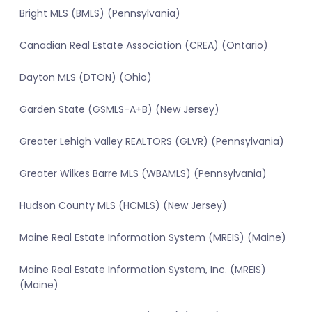
Bright MLS (BMLS) (Pennsylvania)
Canadian Real Estate Association (CREA) (Ontario)
Dayton MLS (DTON) (Ohio)
Garden State (GSMLS-A+B) (New Jersey)
Greater Lehigh Valley REALTORS (GLVR) (Pennsylvania)
Greater Wilkes Barre MLS (WBAMLS) (Pennsylvania)
Hudson County MLS (HCMLS) (New Jersey)
Maine Real Estate Information System (MREIS) (Maine)
Maine Real Estate Information System, Inc. (MREIS)
(Maine)