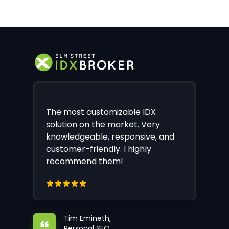
The most customizable IDX
solution on the market. Very
knowledgeable, responsive, and
customer-friendly. I highly
recommend them!
Tim Emineth,
Personal SEO