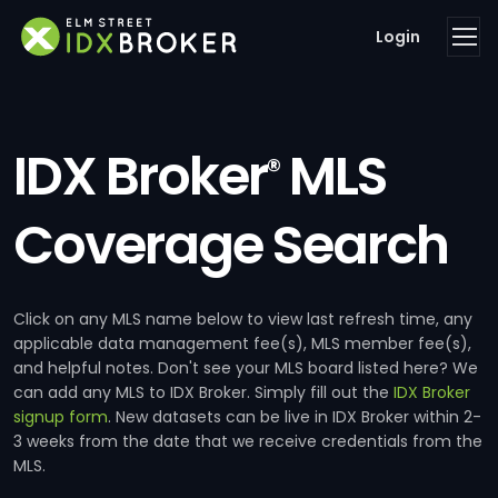
Login
IDX Broker
MLS
®
Coverage Search
Click on any MLS name below to view last refresh time, any
applicable data management fee(s), MLS member fee(s),
and helpful notes. Don't see your MLS board listed here? We
can add any MLS to IDX Broker. Simply fill out the
IDX Broker
signup form
. New datasets can be live in IDX Broker within 2-
3 weeks from the date that we receive credentials from the
MLS.