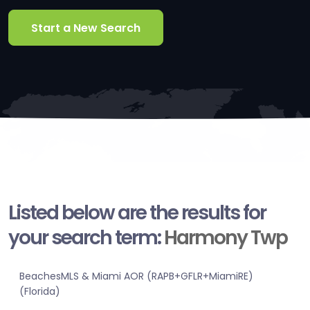
Start a New Search
Listed below are the results for
your search term:
Harmony Twp
BeachesMLS & Miami AOR (RAPB+GFLR+MiamiRE)
(Florida)