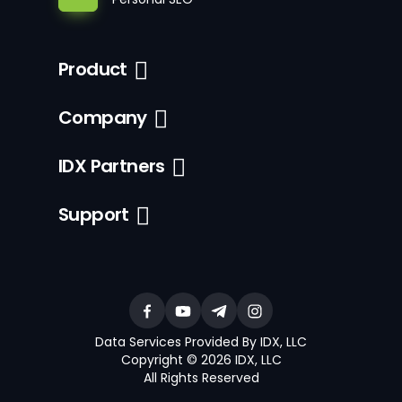
Product
Company
IDX Partners
Support
Data Services Provided By IDX, LLC
Copyright © 2026 IDX, LLC
All Rights Reserved