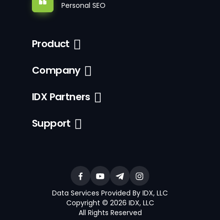
Personal SEO
Product
Company
IDX Partners
Support
Data Services Provided By IDX, LLC
Copyright © 2026 IDX, LLC
All Rights Reserved