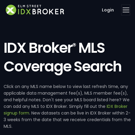
Login
IDX Broker
MLS
®
Coverage Search
Click on any MLS name below to view last refresh time, any
applicable data management fee(s), MLS member fee(s),
and helpful notes. Don't see your MLS board listed here? We
can add any MLS to IDX Broker. Simply fill out the
IDX Broker
signup form
. New datasets can be live in IDX Broker within 2-
3 weeks from the date that we receive credentials from the
MLS.