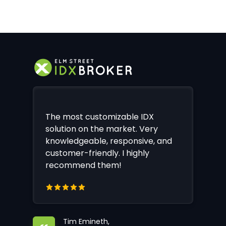
The most customizable IDX
solution on the market. Very
knowledgeable, responsive, and
customer-friendly. I highly
recommend them!
Tim Emineth,