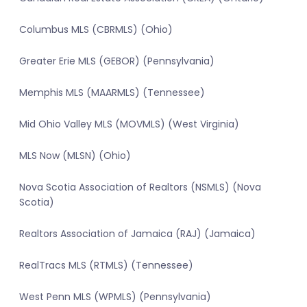
Columbus MLS (CBRMLS) (Ohio)
Greater Erie MLS (GEBOR) (Pennsylvania)
Memphis MLS (MAARMLS) (Tennessee)
Mid Ohio Valley MLS (MOVMLS) (West Virginia)
MLS Now (MLSN) (Ohio)
Nova Scotia Association of Realtors (NSMLS) (Nova
Scotia)
Realtors Association of Jamaica (RAJ) (Jamaica)
RealTracs MLS (RTMLS) (Tennessee)
West Penn MLS (WPMLS) (Pennsylvania)