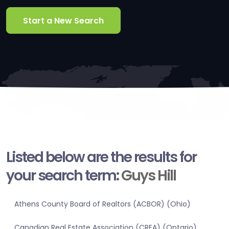
Start a New Search
Listed below are the results for
your search term:
Guys Hill
Athens County Board of Realtors (ACBOR) (Ohio)
Canadian Real Estate Association (CREA) (Ontario)