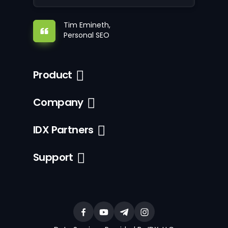
Tim Emineth,
Personal SEO
Product
Company
IDX Partners
Support