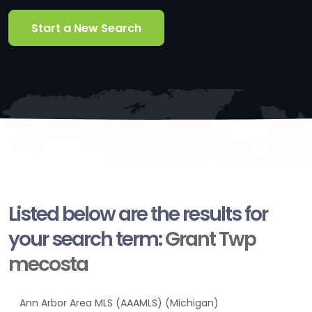
Start a New Search
Listed below are the results for
your search term:
Grant Twp
mecosta
Ann Arbor Area MLS (AAAMLS) (Michigan)