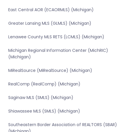
East Central AOR (ECAORMLS) (Michigan)
Greater Lansing MLS (GLMLS) (Michigan)
Lenawee County MLS RETS (LCMLS) (Michigan)
Michigan Regional Information Center (MichRIC)
(Michigan)
MiRealSource (MiRealSource) (Michigan)
RealComp (RealComp) (Michigan)
Saginaw MLS (SMLS) (Michigan)
Shiawassee MLS (SMLS) (Michigan)
Southeastern Border Association of REALTORS (SBAR)
(Michigan)