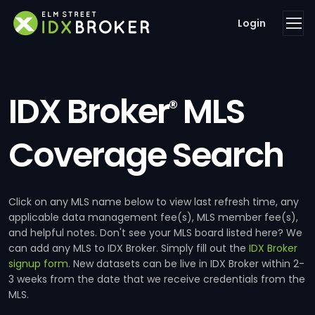
Login
IDX Broker
MLS
®
Coverage Search
Click on any MLS name below to view last refresh time, any
applicable data management fee(s), MLS member fee(s),
and helpful notes. Don't see your MLS board listed here? We
can add any MLS to IDX Broker. Simply fill out the
IDX Broker
signup form
. New datasets can be live in IDX Broker within 2-
3 weeks from the date that we receive credentials from the
MLS.