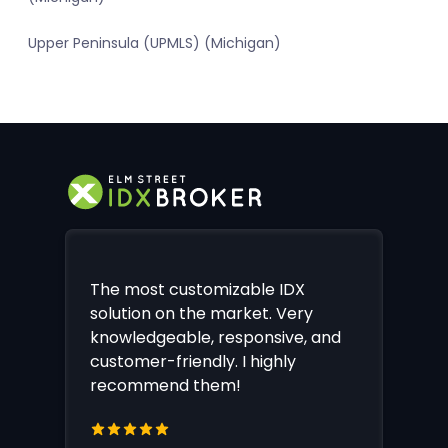
Upper Peninsula (UPMLS) (Michigan)
The most customizable IDX
solution on the market. Very
knowledgeable, responsive, and
customer-friendly. I highly
recommend them!