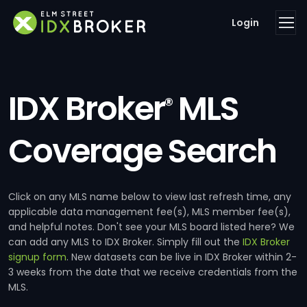
Login
IDX Broker
MLS
®
Coverage Search
Click on any MLS name below to view last refresh time, any
applicable data management fee(s), MLS member fee(s),
and helpful notes. Don't see your MLS board listed here? We
can add any MLS to IDX Broker. Simply fill out the
IDX Broker
signup form
. New datasets can be live in IDX Broker within 2-
3 weeks from the date that we receive credentials from the
MLS.