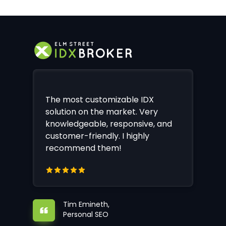
The most customizable IDX
solution on the market. Very
knowledgeable, responsive, and
customer-friendly. I highly
recommend them!
Tim Emineth,
Personal SEO