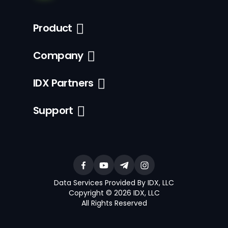
Product
Company
IDX Partners
Support
Data Services Provided By IDX, LLC
Copyright © 2026 IDX, LLC
All Rights Reserved