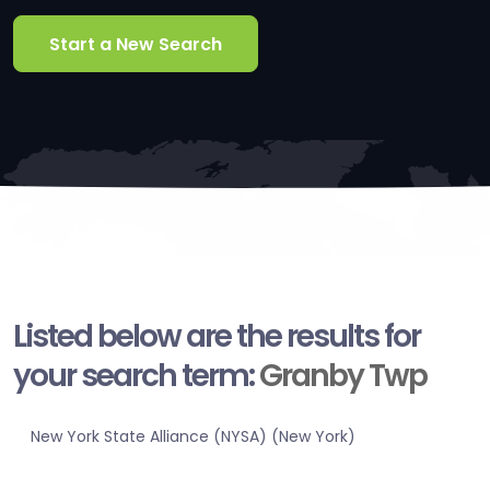
Start a New Search
Listed below are the results for
your search term:
Granby Twp
New York State Alliance (NYSA) (New York)