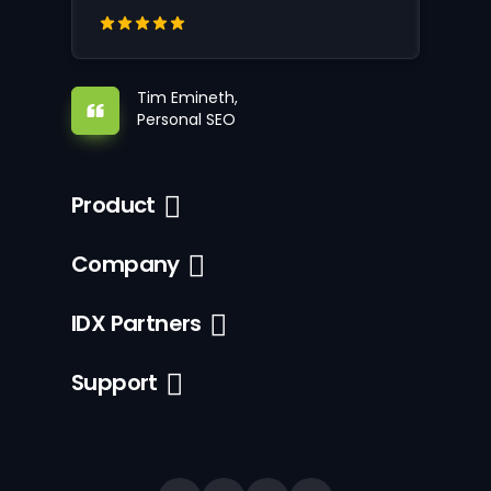
Tim Emineth,
Personal SEO
Product
Company
IDX Partners
Support