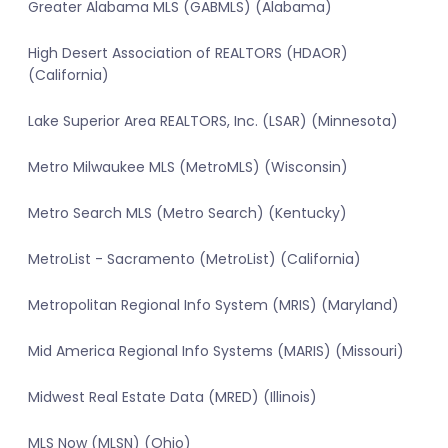
Greater Alabama MLS (GABMLS) (Alabama)
High Desert Association of REALTORS (HDAOR)
(California)
Lake Superior Area REALTORS, Inc. (LSAR) (Minnesota)
Metro Milwaukee MLS (MetroMLS) (Wisconsin)
Metro Search MLS (Metro Search) (Kentucky)
MetroList - Sacramento (MetroList) (California)
Metropolitan Regional Info System (MRIS) (Maryland)
Mid America Regional Info Systems (MARIS) (Missouri)
Midwest Real Estate Data (MRED) (Illinois)
MLS Now (MLSN) (Ohio)