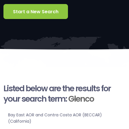
Start a New Search
Listed below are the results for
your search term:
Glenco
Bay East AOR and Contra Costa AOR (BECCAR)
(California)