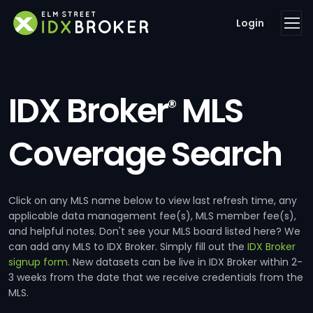
Login
IDX Broker
MLS
®
Coverage Search
Click on any MLS name below to view last refresh time, any
applicable data management fee(s), MLS member fee(s),
and helpful notes. Don't see your MLS board listed here? We
can add any MLS to IDX Broker. Simply fill out the
IDX Broker
signup form
. New datasets can be live in IDX Broker within 2-
3 weeks from the date that we receive credentials from the
MLS.