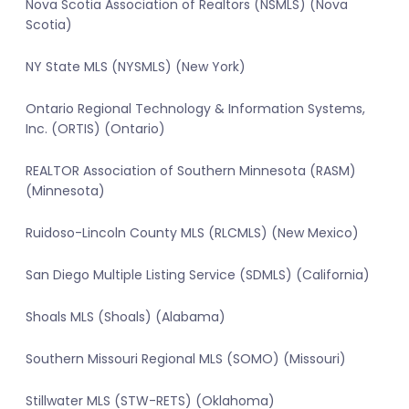
Nova Scotia Association of Realtors (NSMLS) (Nova
Scotia)
NY State MLS (NYSMLS) (New York)
Ontario Regional Technology & Information Systems,
Inc. (ORTIS) (Ontario)
REALTOR Association of Southern Minnesota (RASM)
(Minnesota)
Ruidoso-Lincoln County MLS (RLCMLS) (New Mexico)
San Diego Multiple Listing Service (SDMLS) (California)
Shoals MLS (Shoals) (Alabama)
Southern Missouri Regional MLS (SOMO) (Missouri)
Stillwater MLS (STW-RETS) (Oklahoma)