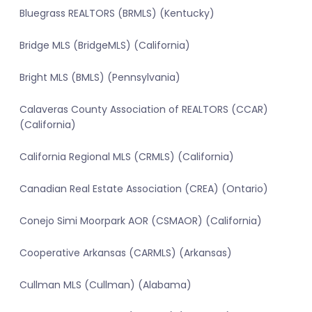
Bluegrass REALTORS (BRMLS) (Kentucky)
Bridge MLS (BridgeMLS) (California)
Bright MLS (BMLS) (Pennsylvania)
Calaveras County Association of REALTORS (CCAR)
(California)
California Regional MLS (CRMLS) (California)
Canadian Real Estate Association (CREA) (Ontario)
Conejo Simi Moorpark AOR (CSMAOR) (California)
Cooperative Arkansas (CARMLS) (Arkansas)
Cullman MLS (Cullman) (Alabama)