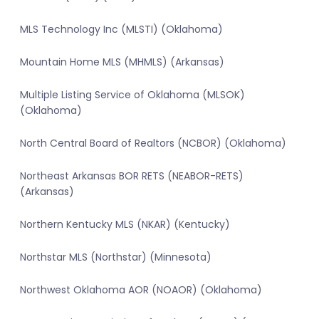
MLS Technology Inc (MLSTI) (Oklahoma)
Mountain Home MLS (MHMLS) (Arkansas)
Multiple Listing Service of Oklahoma (MLSOK)
(Oklahoma)
North Central Board of Realtors (NCBOR) (Oklahoma)
Northeast Arkansas BOR RETS (NEABOR-RETS)
(Arkansas)
Northern Kentucky MLS (NKAR) (Kentucky)
Northstar MLS (Northstar) (Minnesota)
Northwest Oklahoma AOR (NOAOR) (Oklahoma)