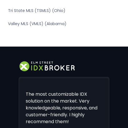
Tri State MLS (TSMLS) (Ohio)
Valley MLS (VMLS) (Alabama)
The most customizable IDX
solution on the market. Very
knowledgeable, responsive, and
customer-friendly. I highly
recommend them!