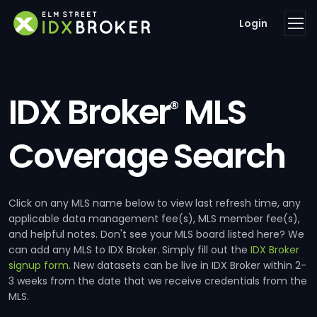
Login
IDX Broker
MLS
®
Coverage Search
Click on any MLS name below to view last refresh time, any
applicable data management fee(s), MLS member fee(s),
and helpful notes. Don't see your MLS board listed here? We
can add any MLS to IDX Broker. Simply fill out the
IDX Broker
signup form
. New datasets can be live in IDX Broker within 2-
3 weeks from the date that we receive credentials from the
MLS.