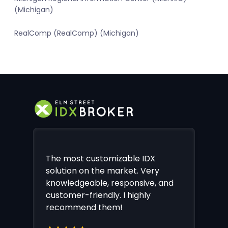
(Michigan)
RealComp (RealComp) (Michigan)
The most customizable IDX
solution on the market. Very
knowledgeable, responsive, and
customer-friendly. I highly
recommend them!