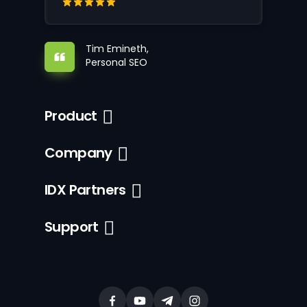
Tim Emineth,
Personal SEO
Product
Company
IDX Partners
Support