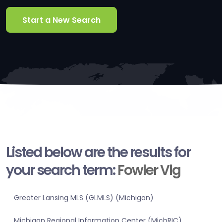
Start a New Search
Listed below are the results for
your search term:
Fowler Vlg
Greater Lansing MLS (GLMLS) (Michigan)
Michigan Regional Information Center (MichRIC)