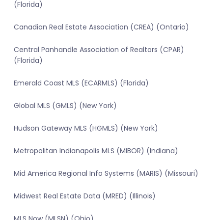
(Florida)
Canadian Real Estate Association (CREA) (Ontario)
Central Panhandle Association of Realtors (CPAR)
(Florida)
Emerald Coast MLS (ECARMLS) (Florida)
Global MLS (GMLS) (New York)
Hudson Gateway MLS (HGMLS) (New York)
Metropolitan Indianapolis MLS (MIBOR) (Indiana)
Mid America Regional Info Systems (MARIS) (Missouri)
Midwest Real Estate Data (MRED) (Illinois)
MLS Now (MLSN) (Ohio)