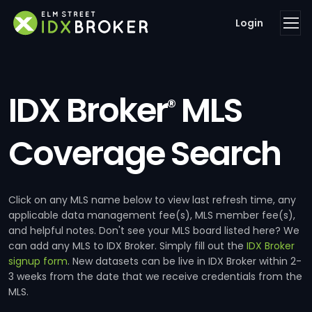
Login
IDX Broker
MLS
®
Coverage Search
Click on any MLS name below to view last refresh time, any
applicable data management fee(s), MLS member fee(s),
and helpful notes. Don't see your MLS board listed here? We
can add any MLS to IDX Broker. Simply fill out the
IDX Broker
signup form
. New datasets can be live in IDX Broker within 2-
3 weeks from the date that we receive credentials from the
MLS.