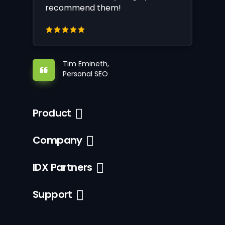
recommend them!
Tim Emineth,
Personal SEO
Product
Company
IDX Partners
Support