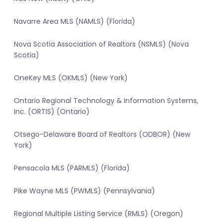
Navarre Area MLS (NAMLS) (Florida)
Nova Scotia Association of Realtors (NSMLS) (Nova
Scotia)
OneKey MLS (OKMLS) (New York)
Ontario Regional Technology & Information Systems,
Inc. (ORTIS) (Ontario)
Otsego-Delaware Board of Realtors (ODBOR) (New
York)
Pensacola MLS (PARMLS) (Florida)
Pike Wayne MLS (PWMLS) (Pennsylvania)
Regional Multiple Listing Service (RMLS) (Oregon)