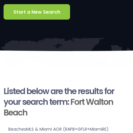
Start a New Search
Listed below are the results for
your search term:
Fort Walton
Beach
BeachesMLS & Miami AOR (RAPB+GFLR+MiamiRE)