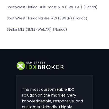
SouthWest Florida Gulf Coast MLS (SWFLGC) (Florida)
SouthWest Florida Naples MLS (SWFLN) (Florida)
Stellar MLS (SMLS-WebAPI) (Florida)
The most customizable IDX
solution on the market. Very
knowledgeable, responsive, and
customer-friendly. I highly