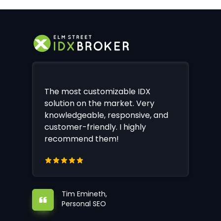
The most customizable IDX
solution on the market. Very
knowledgeable, responsive, and
customer-friendly. I highly
recommend them!
Tim Emineth,
Personal SEO