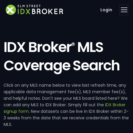
Login
IDX Broker
MLS
®
Coverage Search
Click on any MLS name below to view last refresh time, any
applicable data management fee(s), MLS member fee(s),
and helpful notes. Don't see your MLS board listed here? We
can add any MLS to IDX Broker. Simply fill out the
IDX Broker
signup form
. New datasets can be live in IDX Broker within 2-
3 weeks from the date that we receive credentials from the
MLS.