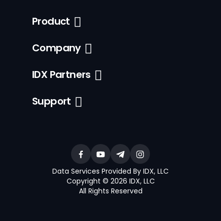
Product
Company
IDX Partners
Support
Data Services Provided By IDX, LLC
Copyright © 2026 IDX, LLC
All Rights Reserved