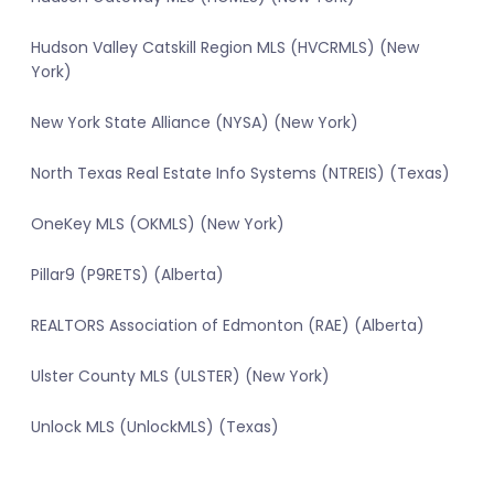
Hudson Valley Catskill Region MLS (HVCRMLS) (New
York)
New York State Alliance (NYSA) (New York)
North Texas Real Estate Info Systems (NTREIS) (Texas)
OneKey MLS (OKMLS) (New York)
Pillar9 (P9RETS) (Alberta)
REALTORS Association of Edmonton (RAE) (Alberta)
Ulster County MLS (ULSTER) (New York)
Unlock MLS (UnlockMLS) (Texas)