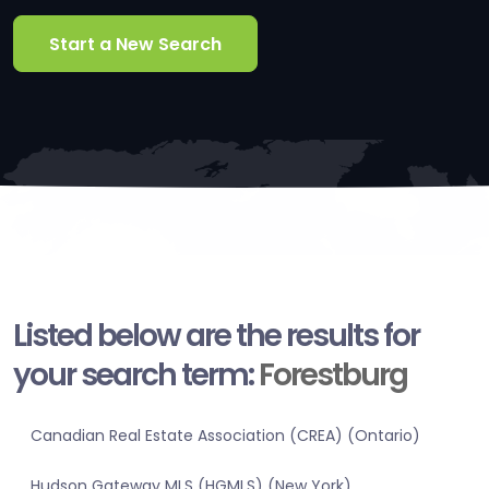
Start a New Search
Listed below are the results for
your search term:
Forestburg
Canadian Real Estate Association (CREA) (Ontario)
Hudson Gateway MLS (HGMLS) (New York)