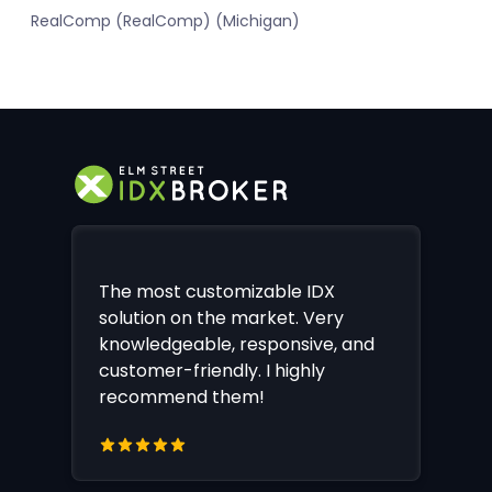
RealComp (RealComp) (Michigan)
The most customizable IDX
solution on the market. Very
knowledgeable, responsive, and
customer-friendly. I highly
recommend them!