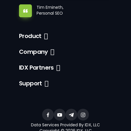
Tim Emineth,
Personal SEO
Product
Company
IDX Partners
Support
Data Services Provided By IDX, LLC
Copyright © 2026 IDX, LLC