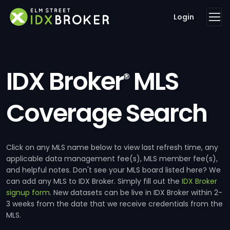
Login
IDX Broker
MLS
®
Coverage Search
Click on any MLS name below to view last refresh time, any
applicable data management fee(s), MLS member fee(s),
and helpful notes. Don't see your MLS board listed here? We
can add any MLS to IDX Broker. Simply fill out the
IDX Broker
signup form
. New datasets can be live in IDX Broker within 2-
3 weeks from the date that we receive credentials from the
MLS.