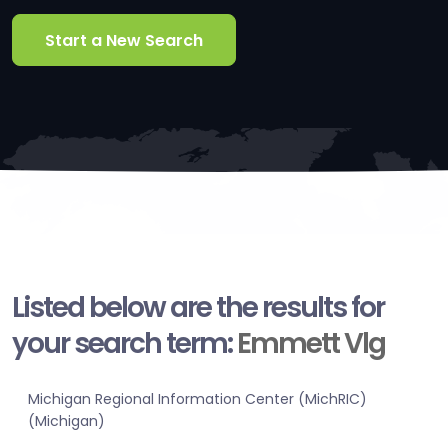
Start a New Search
Listed below are the results for
your search term:
Emmett Vlg
Michigan Regional Information Center (MichRIC)
(Michigan)