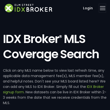
Login
IDX Broker
MLS
®
Coverage Search
Click on any MLS name below to view last refresh time, any
applicable data management fee(s), MLS member fee(s),
and helpful notes. Don't see your MLS board listed here? We
can add any MLS to IDX Broker. Simply fill out the
IDX Broker
signup form
. New datasets can be live in IDX Broker within 2-
3 weeks from the date that we receive credentials from the
MLS.