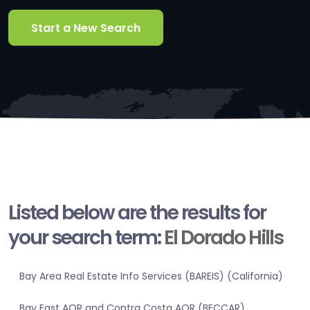
Start a New Search
Listed below are the results for
your search term:
El Dorado Hills
Bay Area Real Estate Info Services (BAREIS) (California)
Bay East AOR and Contra Costa AOR (BECCAR)