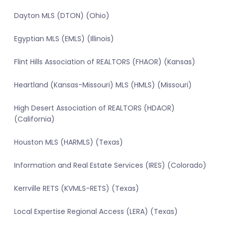
Dayton MLS (DTON) (Ohio)
Egyptian MLS (EMLS) (Illinois)
Flint Hills Association of REALTORS (FHAOR) (Kansas)
Heartland (Kansas-Missouri) MLS (HMLS) (Missouri)
High Desert Association of REALTORS (HDAOR)
(California)
Houston MLS (HARMLS) (Texas)
Information and Real Estate Services (IRES) (Colorado)
Kerrville RETS (KVMLS-RETS) (Texas)
Local Expertise Regional Access (LERA) (Texas)