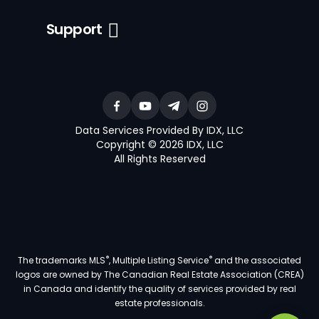
Support
Data Services Provided By IDX, LLC
Copyright © 2026 IDX, LLC
All Rights Reserved
®
®
The trademarks MLS
, Multiple Listing Service
and the associated
logos are owned by The Canadian Real Estate Association (CREA)
in Canada and identify the quality of services provided by real
estate professionals.