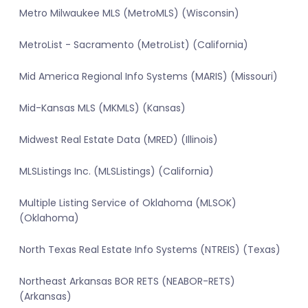
Metro Milwaukee MLS (MetroMLS) (Wisconsin)
MetroList - Sacramento (MetroList) (California)
Mid America Regional Info Systems (MARIS) (Missouri)
Mid-Kansas MLS (MKMLS) (Kansas)
Midwest Real Estate Data (MRED) (Illinois)
MLSListings Inc. (MLSListings) (California)
Multiple Listing Service of Oklahoma (MLSOK)
(Oklahoma)
North Texas Real Estate Info Systems (NTREIS) (Texas)
Northeast Arkansas BOR RETS (NEABOR-RETS)
(Arkansas)