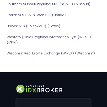
Southern Missouri Regional MLS (SOMO) (Missouri)
Stellar MLS (SMLS-WebAPI) (Florida)
Unlock MLS (UnlockMLS) (Texas)
Western (Ohio) Regional Information Syst (WRIST)
(Ohio)
Wisconsin Real Estate Exchange (WIREX) (Wisconsin)