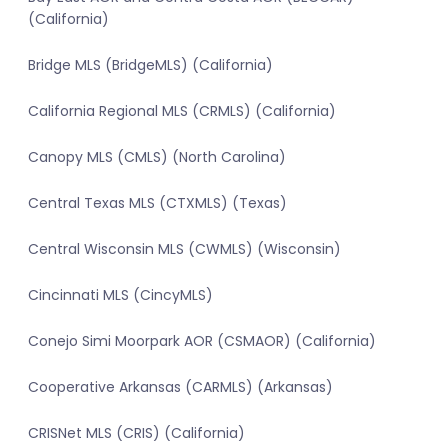
(California)
Bridge MLS (BridgeMLS) (California)
California Regional MLS (CRMLS) (California)
Canopy MLS (CMLS) (North Carolina)
Central Texas MLS (CTXMLS) (Texas)
Central Wisconsin MLS (CWMLS) (Wisconsin)
Cincinnati MLS (CincyMLS)
Conejo Simi Moorpark AOR (CSMAOR) (California)
Cooperative Arkansas (CARMLS) (Arkansas)
CRISNet MLS (CRIS) (California)