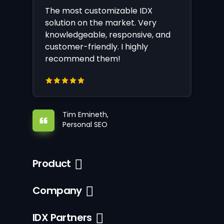
The most customizable IDX
solution on the market. Very
knowledgeable, responsive, and
customer-friendly. I highly
recommend them!
Tim Emineth,
Personal SEO
Product
Company
IDX Partners