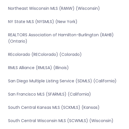
Northeast Wisconsin MLS (RANW) (Wisconsin)
NY State MLS (NYSMLS) (New York)
REALTORS Association of Hamilton-Burlington (RAHB)
(Ontario)
REcolorado (REColorado) (Colorado)
RMLS Alliance (RMLSA) (Illinois)
San Diego Multiple Listing Service (SDMLS) (California)
San Francisco MLS (SFARMLS) (California)
South Central Kansas MLS (SCKMLS) (Kansas)
South Central Wisconsin MLS (SCWMLS) (Wisconsin)