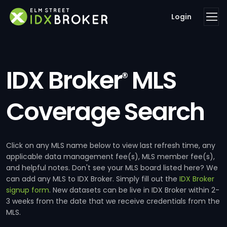
Login
IDX Broker
MLS
®
Coverage Search
Click on any MLS name below to view last refresh time, any
applicable data management fee(s), MLS member fee(s),
and helpful notes. Don't see your MLS board listed here? We
can add any MLS to IDX Broker. Simply fill out the
IDX Broker
signup form
. New datasets can be live in IDX Broker within 2-
3 weeks from the date that we receive credentials from the
MLS.