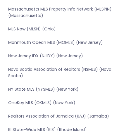
Massachusetts MLS Property Info Network (MLSPIN)
(Massachusetts)
MLS Now (MLSN) (Ohio)
Monmouth Ocean MLS (MOMLS) (New Jersey)
New Jersey IDX (NJIDX) (New Jersey)
Nova Scotia Association of Realtors (NSMLS) (Nova
Scotia)
NY State MLS (NYSMLS) (New York)
OneKey MLS (OKMLS) (New York)
Realtors Association of Jamaica (RAJ) (Jamaica)
RI State-Wide MLS (RIS) (Rhode Island)