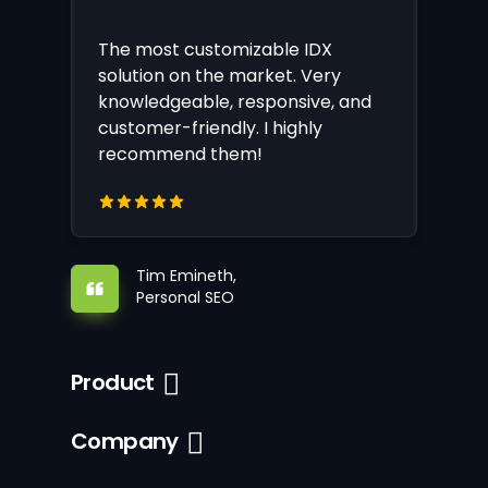
The most customizable IDX
solution on the market. Very
knowledgeable, responsive, and
customer-friendly. I highly
recommend them!
Tim Emineth,
Personal SEO
Product
Company