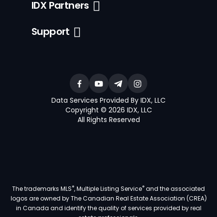
IDX Partners
Support
Data Services Provided By IDX, LLC
Copyright © 2026 IDX, LLC
All Rights Reserved
®
®
The trademarks MLS
, Multiple Listing Service
and the associated
logos are owned by The Canadian Real Estate Association (CREA)
in Canada and identify the quality of services provided by real