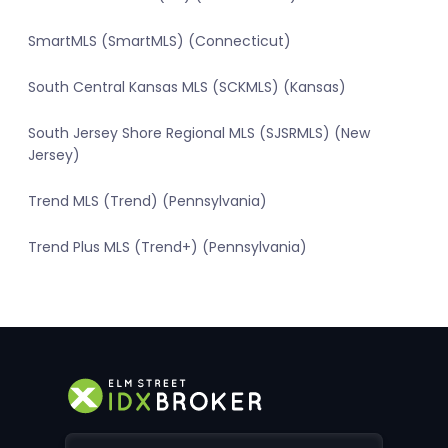
SmartMLS (SmartMLS) (Connecticut)
South Central Kansas MLS (SCKMLS) (Kansas)
South Jersey Shore Regional MLS (SJSRMLS) (New
Jersey)
Trend MLS (Trend) (Pennsylvania)
Trend Plus MLS (Trend+) (Pennsylvania)