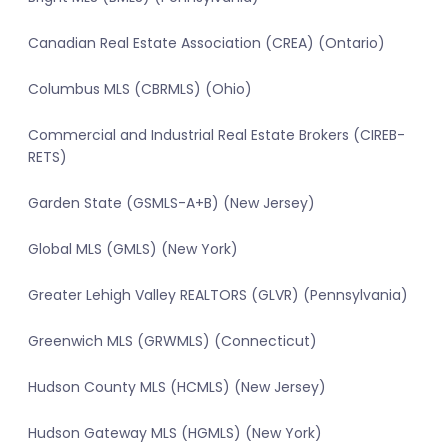
Canadian Real Estate Association (CREA) (Ontario)
Columbus MLS (CBRMLS) (Ohio)
Commercial and Industrial Real Estate Brokers (CIREB-
RETS)
Garden State (GSMLS-A+B) (New Jersey)
Global MLS (GMLS) (New York)
Greater Lehigh Valley REALTORS (GLVR) (Pennsylvania)
Greenwich MLS (GRWMLS) (Connecticut)
Hudson County MLS (HCMLS) (New Jersey)
Hudson Gateway MLS (HGMLS) (New York)