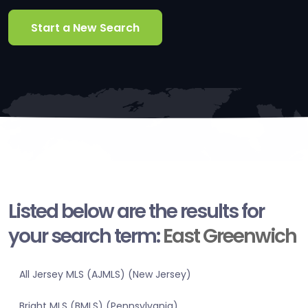
Start a New Search
Listed below are the results for
your search term:
East Greenwich
All Jersey MLS (AJMLS) (New Jersey)
Bright MLS (BMLS) (Pennsylvania)