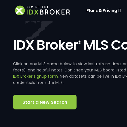
Plans & Pricing
IDX Broker
MLS Co
®
Click on any MLS name below to view last refresh time
fee(s), and helpful notes. Don't see your MLS board listed
IDX Broker signup form
. New datasets can be live in IDX 
credentials from the MLS.
Start a New Search