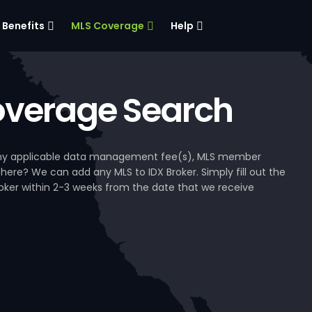
Benefits
MLS Coverage
Help
verage Search
, any applicable data management fee(s), MLS member
 here? We can add any MLS to IDX Broker. Simply fill out the
Broker within 2-3 weeks from the date that we receive