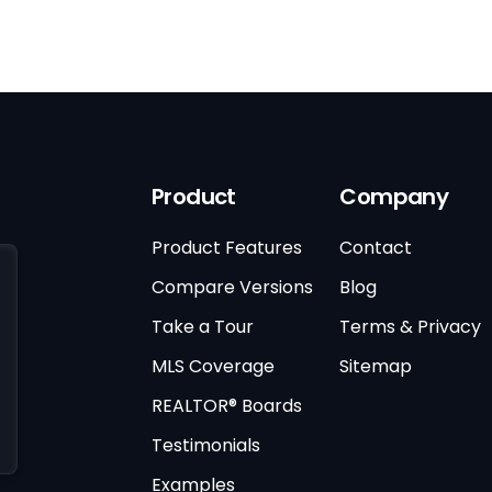
Product
Company
Product Features
Contact
Compare Versions
Blog
Take a Tour
Terms & Privacy
MLS Coverage
Sitemap
REALTOR® Boards
Testimonials
Examples