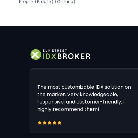
PropTx (PropTx) (Ontario)
The most customizable IDX solution on
the market. Very knowledgeable,
responsive, and customer-friendly. I
highly recommend them!