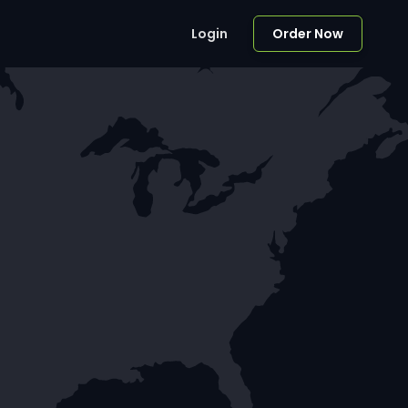
Login
Order Now