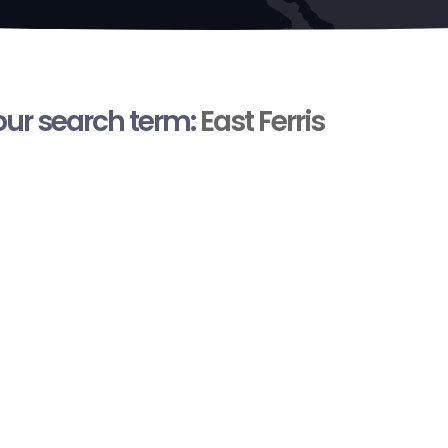
your search term:
East Ferris