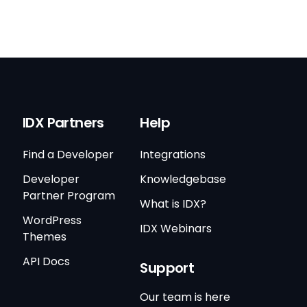
IDX Partners
Help
Find a Developer
Integrations
Developer
Knowledgebase
Partner Program
What is IDX?
WordPress
IDX Webinars
Themes
API Docs
Support
Our team is here