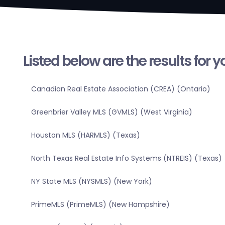
Listed below are the results for 
Canadian Real Estate Association (CREA) (Ontario)
Greenbrier Valley MLS (GVMLS) (West Virginia)
Houston MLS (HARMLS) (Texas)
North Texas Real Estate Info Systems (NTREIS) (Texas)
NY State MLS (NYSMLS) (New York)
PrimeMLS (PrimeMLS) (New Hampshire)