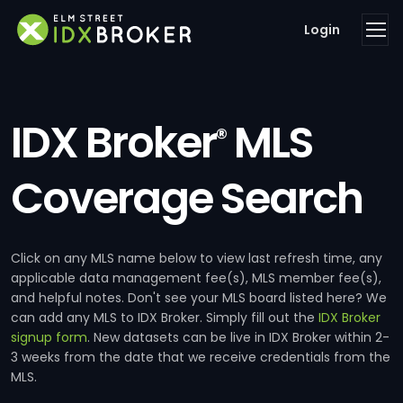
Login
IDX Broker
MLS
®
Coverage Search
Click on any MLS name below to view last refresh time, any
applicable data management fee(s), MLS member fee(s),
and helpful notes. Don't see your MLS board listed here? We
can add any MLS to IDX Broker. Simply fill out the
IDX Broker
signup form
. New datasets can be live in IDX Broker within 2-
3 weeks from the date that we receive credentials from the
MLS.