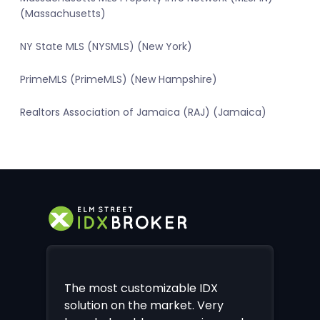
(Massachusetts)
NY State MLS (NYSMLS) (New York)
PrimeMLS (PrimeMLS) (New Hampshire)
Realtors Association of Jamaica (RAJ) (Jamaica)
The most customizable IDX
solution on the market. Very