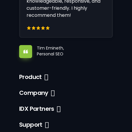
knowledgeable, responsive, and
customer-friendly. I highly
recommend them!
Tim Emineth,
Personal SEO
Product
Company
IDX Partners
Support