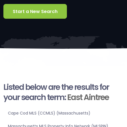
Start a New Search
Listed below are the results for
your search term:
East Aintree
Cape Cod MLS (CCMLS) (Massachusetts)
Massachusetts MLS Property Info Network (MLSPIN)