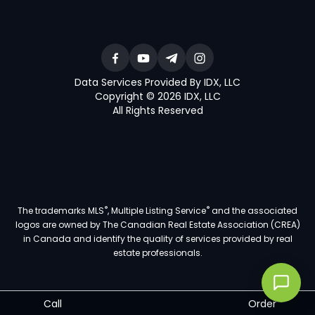
Data Services Provided By IDX, LLC
Copyright © 2026 IDX, LLC
All Rights Reserved
®
®
The trademarks MLS
, Multiple Listing Service
and the associated
logos are owned by The Canadian Real Estate Association (CREA)
in Canada and identify the quality of services provided by real
estate professionals.
Call
Order