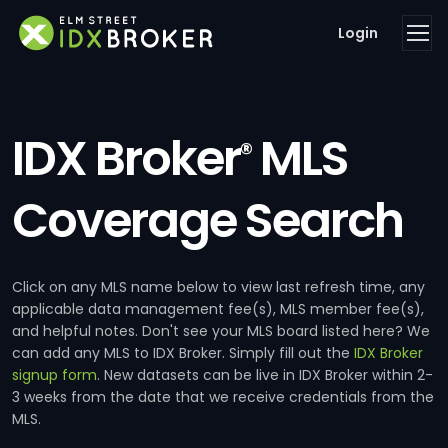
Login
IDX Broker
MLS
®
Coverage Search
Click on any MLS name below to view last refresh time, any
applicable data management fee(s), MLS member fee(s),
and helpful notes. Don't see your MLS board listed here? We
can add any MLS to IDX Broker. Simply fill out the
IDX Broker
signup form
. New datasets can be live in IDX Broker within 2-
3 weeks from the date that we receive credentials from the
MLS.