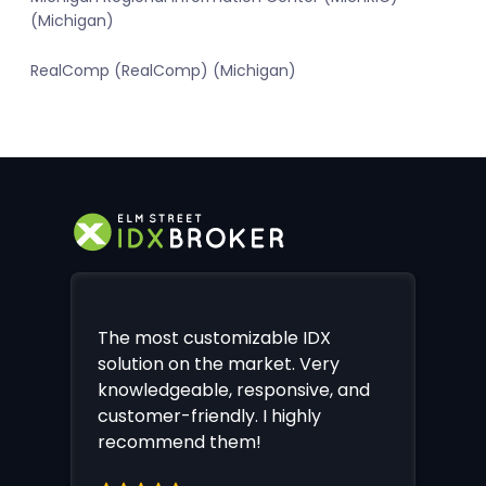
(Michigan)
RealComp (RealComp) (Michigan)
The most customizable IDX
solution on the market. Very
knowledgeable, responsive, and
customer-friendly. I highly
recommend them!