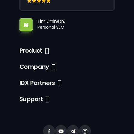
Tim Emineth,
Personal SEO
Product
Company
IDX Partners
Support