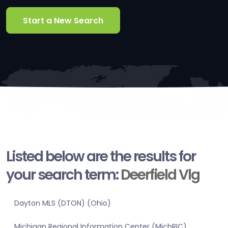
Start a New Search
Listed below are the results for
your search term:
Deerfield Vlg
Dayton MLS (DTON) (Ohio)
Michigan Regional Information Center (MichRIC)