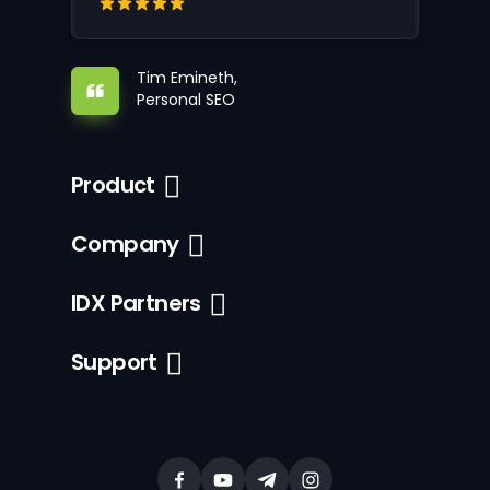
Tim Emineth,
Personal SEO
Product
Company
IDX Partners
Support