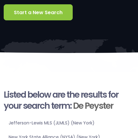
Start a New Search
Listed below are the results for
your search term:
De Peyster
Jefferson-Lewis MLS (JLMLS) (New York)
New York State Alliance (NYSA) (New York)