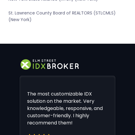
St. Lawrence County Board of REALTORS (STLCMLS)
(New York)
The most customizable IDX
solution on the market. Very
knowledgeable, responsive, and
customer-friendly. I highly
recommend them!