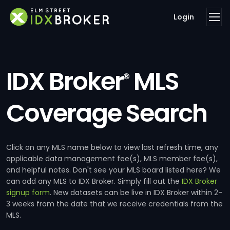
Login
IDX Broker
MLS
®
Coverage Search
Click on any MLS name below to view last refresh time, any
applicable data management fee(s), MLS member fee(s),
and helpful notes. Don't see your MLS board listed here? We
can add any MLS to IDX Broker. Simply fill out the
IDX Broker
signup form
. New datasets can be live in IDX Broker within 2-
3 weeks from the date that we receive credentials from the
MLS.