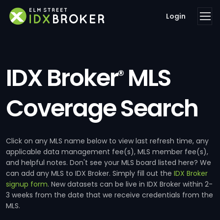
Login
IDX Broker
MLS
®
Coverage Search
Click on any MLS name below to view last refresh time, any
applicable data management fee(s), MLS member fee(s),
and helpful notes. Don't see your MLS board listed here? We
can add any MLS to IDX Broker. Simply fill out the
IDX Broker
signup form
. New datasets can be live in IDX Broker within 2-
3 weeks from the date that we receive credentials from the
MLS.