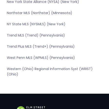
New York State Alliance (NYSA) (New York)
Northstar MLS (Northstar) (Minnesota)
NY State MLS (NYSMLS) (New York)
Trend MLS (Trend) (Pennsylvania)
Trend Plus MLS (Trend+) (Pennsylvania)
West Penn MLS (WPMLS) (Pennsylvania)
Western (Ohio) Regional Information Syst (WRIST)
(Ohio)