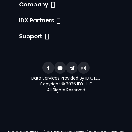
Company
IDX Partners
Support
Data Services Provided By IDX, LLC
Copyright © 2026 IDX, LLC
All Rights Reserved
®
®
The trademarks MLS
, Multiple Listing Service
and the associated