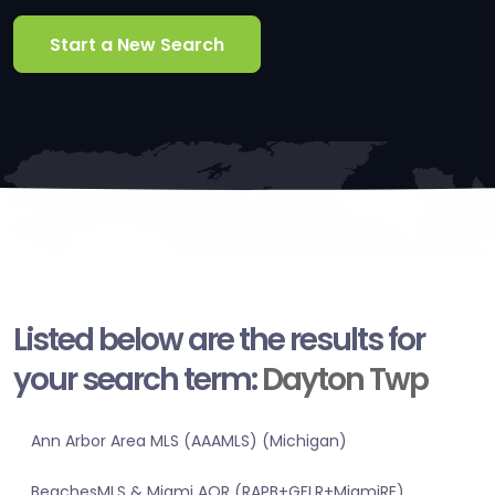
Start a New Search
Listed below are the results for
your search term:
Dayton Twp
Ann Arbor Area MLS (AAAMLS) (Michigan)
BeachesMLS & Miami AOR (RAPB+GFLR+MiamiRE)