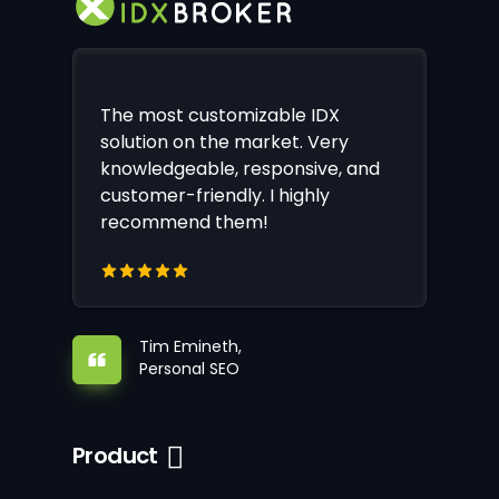
The most customizable IDX
solution on the market. Very
knowledgeable, responsive, and
customer-friendly. I highly
recommend them!
Tim Emineth,
Personal SEO
Product