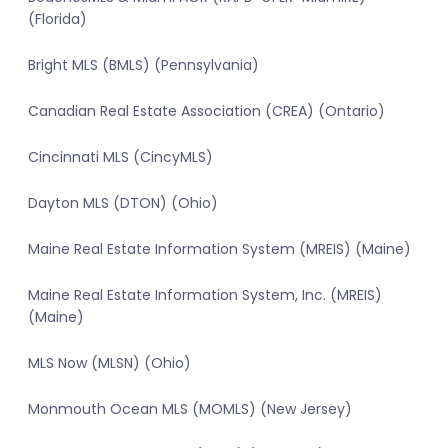
(Florida)
Bright MLS (BMLS) (Pennsylvania)
Canadian Real Estate Association (CREA) (Ontario)
Cincinnati MLS (CincyMLS)
Dayton MLS (DTON) (Ohio)
Maine Real Estate Information System (MREIS) (Maine)
Maine Real Estate Information System, Inc. (MREIS)
(Maine)
MLS Now (MLSN) (Ohio)
Monmouth Ocean MLS (MOMLS) (New Jersey)