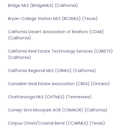
Bridge MLS (BridgeMLS) (California)
Bryan-College Station MLS (BCSMLS) (Texas)
California Desert Association of Realtors (CDAR)
(California)
California Real Estate Technology Services (CARETS)
(California)
California Regional MLS (CRMLS) (California)
Canadian Real Estate Association (CREA) (Ontario)
Chattanooga MLS (CHTMLS) (Tennessee)
Conejo Simi Moorpark AOR (CSMAOR) (California)
Corpus Christi/Coastal Bend (CCARMLS) (Texas)