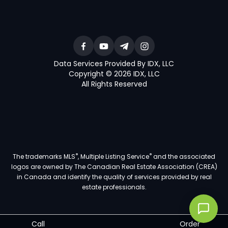
Data Services Provided By IDX, LLC
Copyright © 2026 IDX, LLC
All Rights Reserved
®
®
The trademarks MLS
, Multiple Listing Service
and the associated
logos are owned by The Canadian Real Estate Association (CREA)
in Canada and identify the quality of services provided by real
estate professionals.
Call
Order