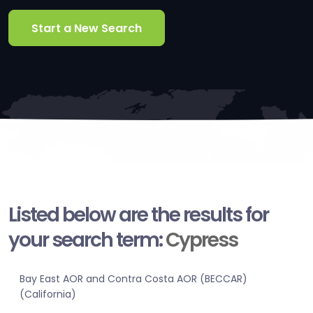
Start a New Search
Listed below are the results for
your search term:
Cypress
Bay East AOR and Contra Costa AOR (BECCAR)
(California)