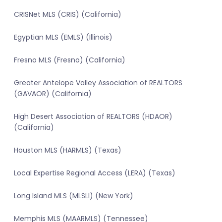
CRISNet MLS (CRIS) (California)
Egyptian MLS (EMLS) (Illinois)
Fresno MLS (Fresno) (California)
Greater Antelope Valley Association of REALTORS
(GAVAOR) (California)
High Desert Association of REALTORS (HDAOR)
(California)
Houston MLS (HARMLS) (Texas)
Local Expertise Regional Access (LERA) (Texas)
Long Island MLS (MLSLI) (New York)
Memphis MLS (MAARMLS) (Tennessee)