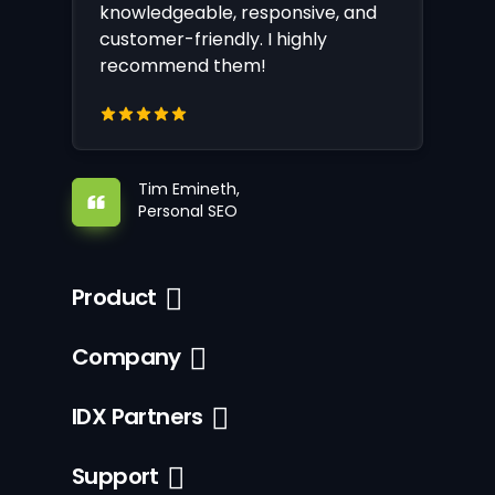
knowledgeable, responsive, and
customer-friendly. I highly
recommend them!
Tim Emineth,
Personal SEO
Product
Company
IDX Partners
Support