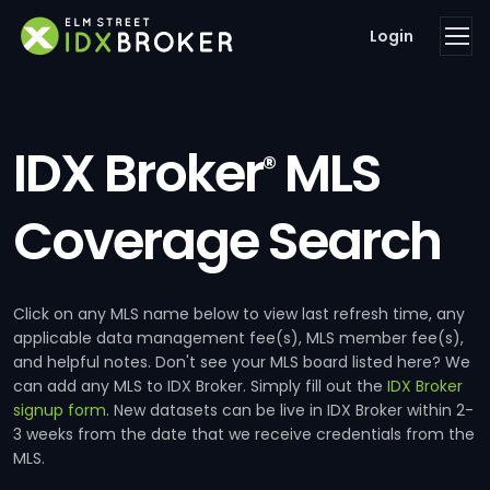
Login
IDX Broker
MLS
®
Coverage Search
Click on any MLS name below to view last refresh time, any
applicable data management fee(s), MLS member fee(s),
and helpful notes. Don't see your MLS board listed here? We
can add any MLS to IDX Broker. Simply fill out the
IDX Broker
signup form
. New datasets can be live in IDX Broker within 2-
3 weeks from the date that we receive credentials from the
MLS.