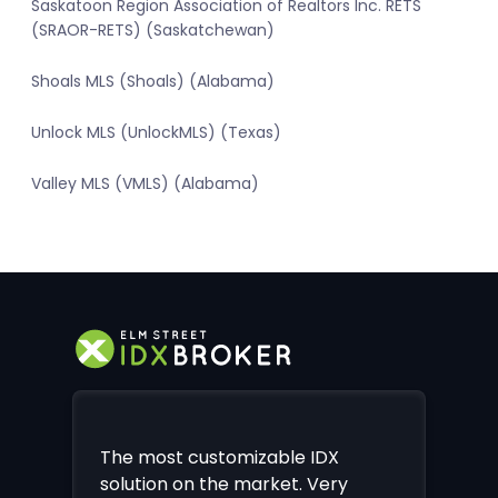
Saskatoon Region Association of Realtors Inc. RETS
(SRAOR-RETS) (Saskatchewan)
Shoals MLS (Shoals) (Alabama)
Unlock MLS (UnlockMLS) (Texas)
Valley MLS (VMLS) (Alabama)
The most customizable IDX
solution on the market. Very