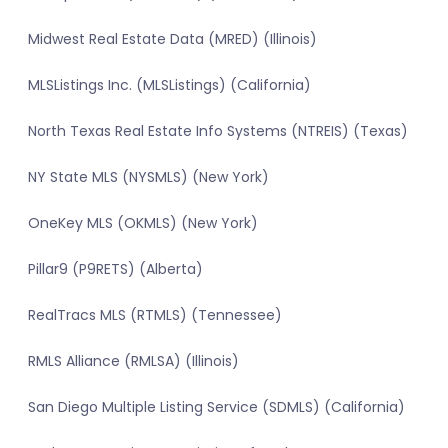
Midwest Real Estate Data (MRED) (Illinois)
MLSListings Inc. (MLSListings) (California)
North Texas Real Estate Info Systems (NTREIS) (Texas)
NY State MLS (NYSMLS) (New York)
OneKey MLS (OKMLS) (New York)
Pillar9 (P9RETS) (Alberta)
RealTracs MLS (RTMLS) (Tennessee)
RMLS Alliance (RMLSA) (Illinois)
San Diego Multiple Listing Service (SDMLS) (California)