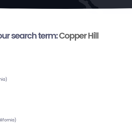
your search term:
Copper Hill
nia)
ifornia)