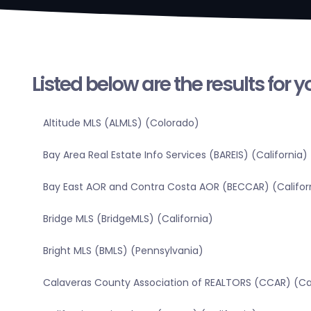
Listed below are the results for 
Altitude MLS (ALMLS) (Colorado)
Bay Area Real Estate Info Services (BAREIS) (California)
Bay East AOR and Contra Costa AOR (BECCAR) (Califor
Bridge MLS (BridgeMLS) (California)
Bright MLS (BMLS) (Pennsylvania)
Calaveras County Association of REALTORS (CCAR) (Cal