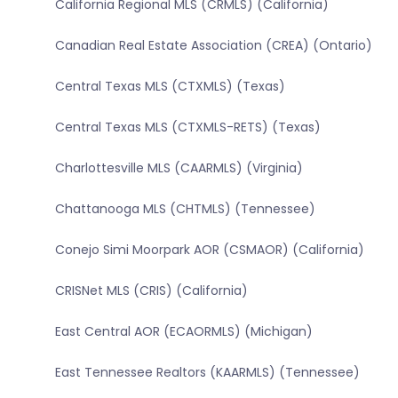
California Regional MLS (CRMLS) (California)
Canadian Real Estate Association (CREA) (Ontario)
Central Texas MLS (CTXMLS) (Texas)
Central Texas MLS (CTXMLS-RETS) (Texas)
Charlottesville MLS (CAARMLS) (Virginia)
Chattanooga MLS (CHTMLS) (Tennessee)
Conejo Simi Moorpark AOR (CSMAOR) (California)
CRISNet MLS (CRIS) (California)
East Central AOR (ECAORMLS) (Michigan)
East Tennessee Realtors (KAARMLS) (Tennessee)