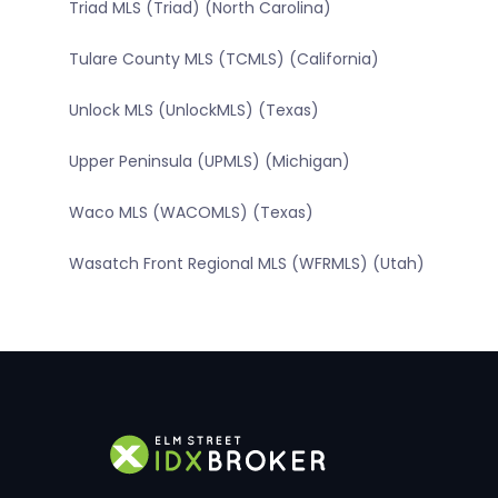
Triad MLS (Triad) (North Carolina)
Tulare County MLS (TCMLS) (California)
Unlock MLS (UnlockMLS) (Texas)
Upper Peninsula (UPMLS) (Michigan)
Waco MLS (WACOMLS) (Texas)
Wasatch Front Regional MLS (WFRMLS) (Utah)