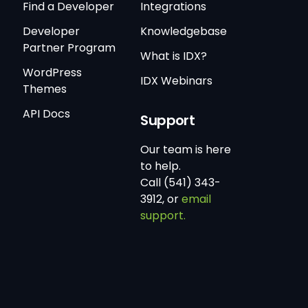
Find a Developer
Integrations
Developer
Knowledgebase
Partner Program
What is IDX?
WordPress
IDX Webinars
Themes
API Docs
Support
Our team is here
to help.
Call (541) 343-
3912, or
email
support.