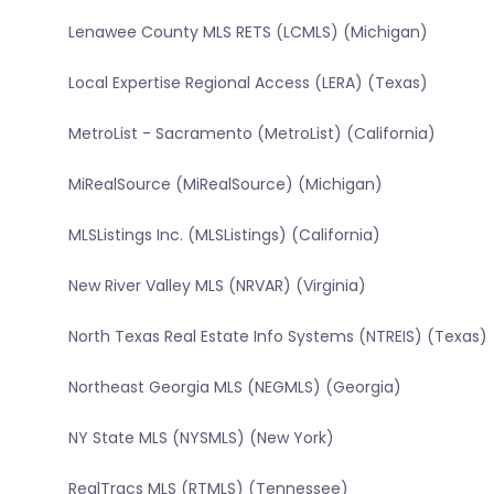
Lenawee County MLS RETS (LCMLS) (Michigan)
Local Expertise Regional Access (LERA) (Texas)
MetroList - Sacramento (MetroList) (California)
MiRealSource (MiRealSource) (Michigan)
MLSListings Inc. (MLSListings) (California)
New River Valley MLS (NRVAR) (Virginia)
North Texas Real Estate Info Systems (NTREIS) (Texas)
Northeast Georgia MLS (NEGMLS) (Georgia)
NY State MLS (NYSMLS) (New York)
RealTracs MLS (RTMLS) (Tennessee)