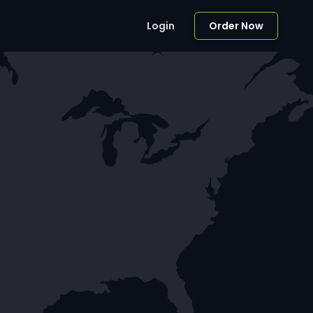
Login
Order Now