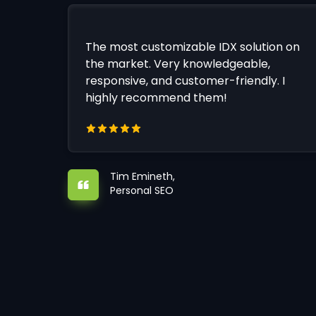
The most customizable IDX solution on
the market. Very knowledgeable,
responsive, and customer-friendly. I
highly recommend them!
Tim Emineth,
Personal SEO