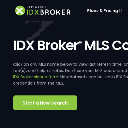
Plans & Pricing
IDX Broker
MLS Co
®
Click on any MLS name below to view last refresh time
fee(s), and helpful notes. Don't see your MLS board listed
IDX Broker signup form
. New datasets can be live in IDX 
credentials from the MLS.
Start a New Search