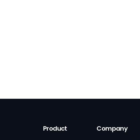
Product
Company