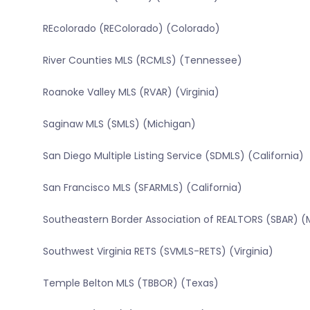
REcolorado (REColorado) (Colorado)
River Counties MLS (RCMLS) (Tennessee)
Roanoke Valley MLS (RVAR) (Virginia)
Saginaw MLS (SMLS) (Michigan)
San Diego Multiple Listing Service (SDMLS) (California)
San Francisco MLS (SFARMLS) (California)
Southeastern Border Association of REALTORS (SBAR) (
Southwest Virginia RETS (SVMLS-RETS) (Virginia)
Temple Belton MLS (TBBOR) (Texas)