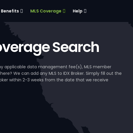
Benefits
MLS Coverage
Help
verage Search
, any applicable data management fee(s), MLS member
 here? We can add any MLS to IDX Broker. Simply fill out the
Broker within 2-3 weeks from the date that we receive