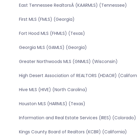
East Tennessee RealtorsÂ (KAARMLS) (Tennessee)
First MLS (FMLS) (Georgia)
Fort Hood MLS (FHMLS) (Texas)
Georgia MLS (GAMLS) (Georgia)
Greater Northwoods MLS (GNMLS) (Wisconsin)
High Desert Association of REALTORS (HDAOR) (Californ
Hive MLS (HIVE) (North Carolina)
Houston MLS (HARMLS) (Texas)
Information and Real Estate Services (IRES) (Colorado)
Kings County Board of Realtors (KCBR) (California)