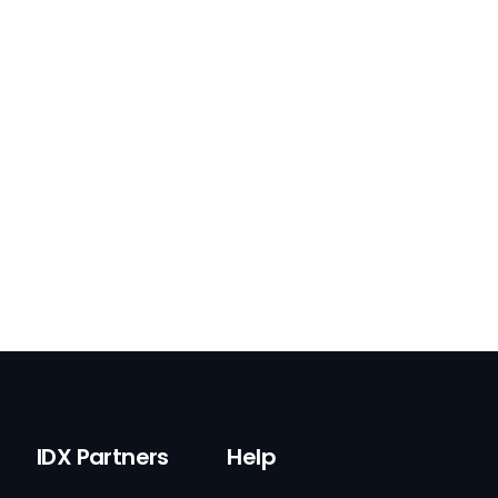
IDX Partners
Help