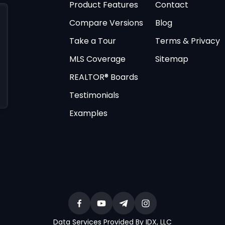
Product Features
Contact
Compare Versions
Blog
Take a Tour
Terms & Privacy
MLS Coverage
Sitemap
REALTOR® Boards
Testimonials
Examples
Data Services Provided By IDX, LLC