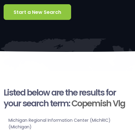
Start a New Search
Listed below are the results for
your search term:
Copemish Vlg
Michigan Regional Information Center (MichRIC)
(Michigan)