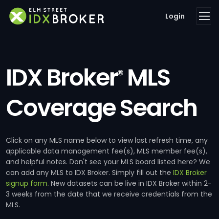
Login
IDX Broker
MLS
®
Coverage Search
Click on any MLS name below to view last refresh time, any
applicable data management fee(s), MLS member fee(s),
and helpful notes. Don't see your MLS board listed here? We
can add any MLS to IDX Broker. Simply fill out the
IDX Broker
signup form
. New datasets can be live in IDX Broker within 2-
3 weeks from the date that we receive credentials from the
MLS.