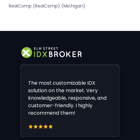
RealComp (RealComp) (Michigan)
The most customizable IDX
solution on the market. Very
knowledgeable, responsive, and
customer-friendly. I highly
recommend them!