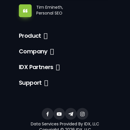
Tim Emineth,
Personal SEO
Product
Company
IDX Partners
Support
Data Services Provided By IDX, LLC
Copyright © 2026 IDX, LLC