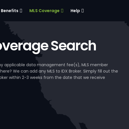
Benefits
MLS Coverage
Help
verage Search
, any applicable data management fee(s), MLS member
 here? We can add any MLS to IDX Broker. Simply fill out the
Broker within 2-3 weeks from the date that we receive