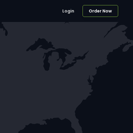
Login
Order Now