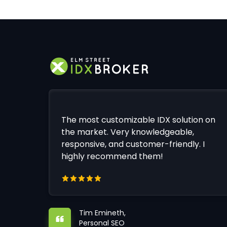
The most customizable IDX solution on
the market. Very knowledgeable,
responsive, and customer-friendly. I
highly recommend them!
Tim Emineth,
Personal SEO