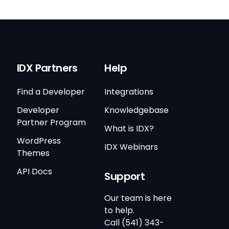
IDX Partners
Help
Find a Developer
Integrations
Developer
Knowledgebase
Partner Program
What is IDX?
WordPress
IDX Webinars
Themes
API Docs
Support
Our team is here
to help.
Call (541) 343-