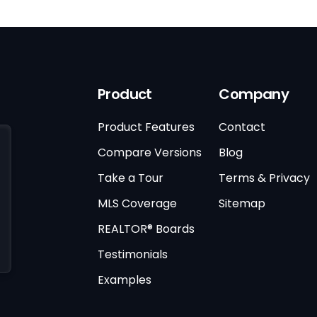
Product
Company
Product Features
Contact
Compare Versions
Blog
Take a Tour
Terms & Privacy
MLS Coverage
Sitemap
REALTOR® Boards
Testimonials
Examples