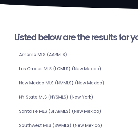
Listed below are the results for 
Amarillo MLS (AARMLS)
Las Cruces MLS (LCMLS) (New Mexico)
New Mexico MLS (NMMLS) (New Mexico)
NY State MLS (NYSMLS) (New York)
Santa Fe MLS (SFARMLS) (New Mexico)
Southwest MLS (SWMLS) (New Mexico)