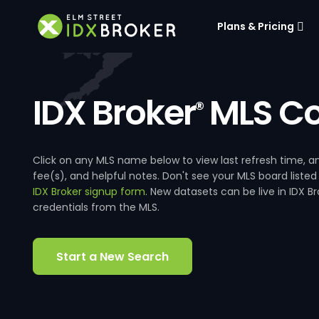
Plans & Pricing
IDX Broker
MLS Co
®
Click on any MLS name below to view last refresh time
fee(s), and helpful notes. Don't see your MLS board listed
IDX Broker signup form
. New datasets can be live in IDX 
credentials from the MLS.
Start a New Search