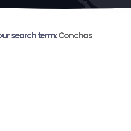
your search term:
Conchas