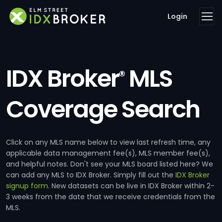
Login
IDX Broker
MLS
®
Coverage Search
Click on any MLS name below to view last refresh time, any
applicable data management fee(s), MLS member fee(s),
and helpful notes. Don't see your MLS board listed here? We
can add any MLS to IDX Broker. Simply fill out the
IDX Broker
signup form
. New datasets can be live in IDX Broker within 2-
3 weeks from the date that we receive credentials from the
MLS.