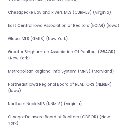
Chesapeake Bay and Rivers MLS (CBRMLS) (Virginia)
East Central Iowa Association of Realtors (ECIAR) (Iowa)
Global MLS (GMLS) (New York)
Greater Binghamton Association Of Realtors (GBAOR)
(New York)
Metropolitan Regional Info System (MRIS) (Maryland)
Northeast Iowa Regional Board of REALTORS (NEIRBR)
(Iowa)
Northern Neck MLS (NNMLS) (Virginia)
Otsego-Delaware Board of Realtors (ODBOR) (New
York)