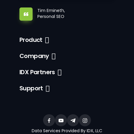
Tim Emineth,
Personal SEO
Product
Company
IDX Partners
Support
Data Services Provided By IDX, LLC