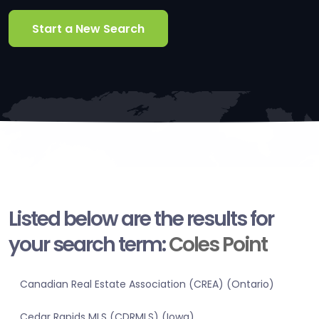
Start a New Search
Listed below are the results for
your search term:
Coles Point
Canadian Real Estate Association (CREA) (Ontario)
Cedar Rapids MLS (CDRMLS) (Iowa)