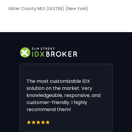
Ulster County MLS (ULSTER) (New York)
The most customizable IDX
solution on the market. Very
knowledgeable, responsive, and
customer-friendly. I highly
recommend them!