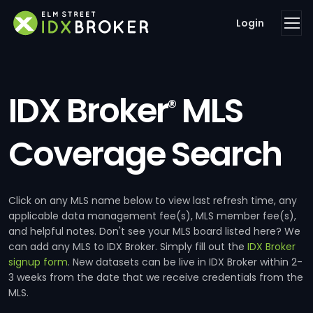
Login
IDX Broker
MLS
®
Coverage Search
Click on any MLS name below to view last refresh time, any
applicable data management fee(s), MLS member fee(s),
and helpful notes. Don't see your MLS board listed here? We
can add any MLS to IDX Broker. Simply fill out the
IDX Broker
signup form
. New datasets can be live in IDX Broker within 2-
3 weeks from the date that we receive credentials from the
MLS.