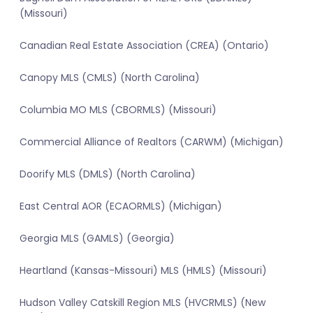
(Missouri)
Canadian Real Estate Association (CREA) (Ontario)
Canopy MLS (CMLS) (North Carolina)
Columbia MO MLS (CBORMLS) (Missouri)
Commercial Alliance of Realtors (CARWM) (Michigan)
Doorify MLS (DMLS) (North Carolina)
East Central AOR (ECAORMLS) (Michigan)
Georgia MLS (GAMLS) (Georgia)
Heartland (Kansas-Missouri) MLS (HMLS) (Missouri)
Hudson Valley Catskill Region MLS (HVCRMLS) (New