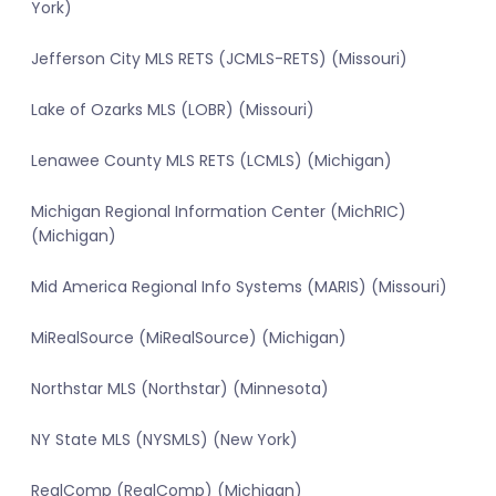
York)
Jefferson City MLS RETS (JCMLS-RETS) (Missouri)
Lake of Ozarks MLS (LOBR) (Missouri)
Lenawee County MLS RETS (LCMLS) (Michigan)
Michigan Regional Information Center (MichRIC)
(Michigan)
Mid America Regional Info Systems (MARIS) (Missouri)
MiRealSource (MiRealSource) (Michigan)
Northstar MLS (Northstar) (Minnesota)
NY State MLS (NYSMLS) (New York)
RealComp (RealComp) (Michigan)