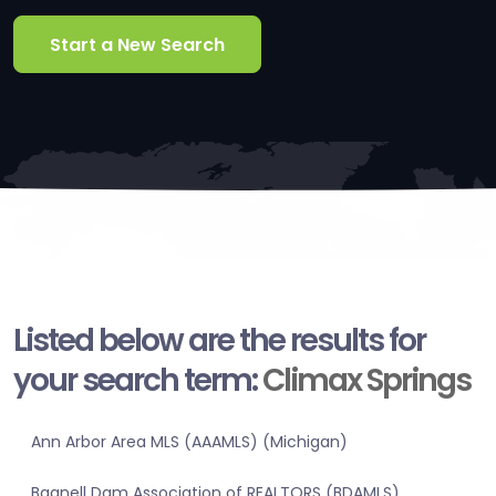
Start a New Search
Listed below are the results for
your search term:
Climax Springs
Ann Arbor Area MLS (AAAMLS) (Michigan)
Bagnell Dam Association of REALTORS (BDAMLS)