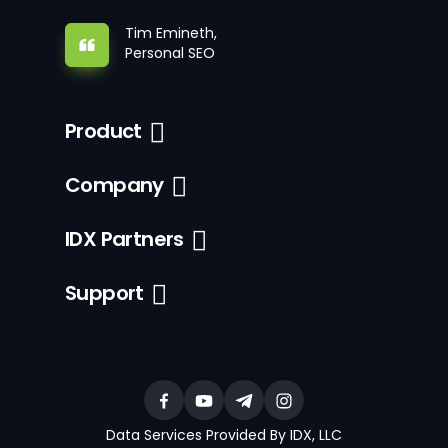
Tim Emineth,
Personal SEO
Product
Company
IDX Partners
Support
Data Services Provided By IDX, LLC