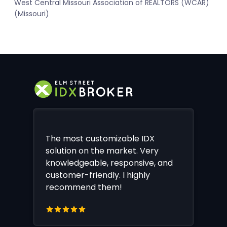
West Central Missouri Association of REALTORS (WCAR)
(Missouri)
The most customizable IDX
solution on the market. Very
knowledgeable, responsive, and
customer-friendly. I highly
recommend them!