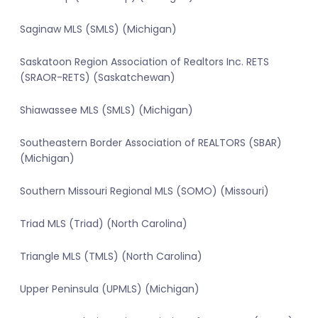
Saginaw MLS (SMLS) (Michigan)
Saskatoon Region Association of Realtors Inc. RETS
(SRAOR-RETS) (Saskatchewan)
Shiawassee MLS (SMLS) (Michigan)
Southeastern Border Association of REALTORS (SBAR)
(Michigan)
Southern Missouri Regional MLS (SOMO) (Missouri)
Triad MLS (Triad) (North Carolina)
Triangle MLS (TMLS) (North Carolina)
Upper Peninsula (UPMLS) (Michigan)