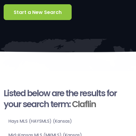
Start a New Search
Listed below are the results for
your search term:
Claflin
Hays MLS (HAYSMLS) (Kansas)
Mid-Kansas MLS (MKMLS) (Kansas)