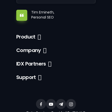
Tim Emineth,
Personal SEO
Product
Company
IDX Partners
Support