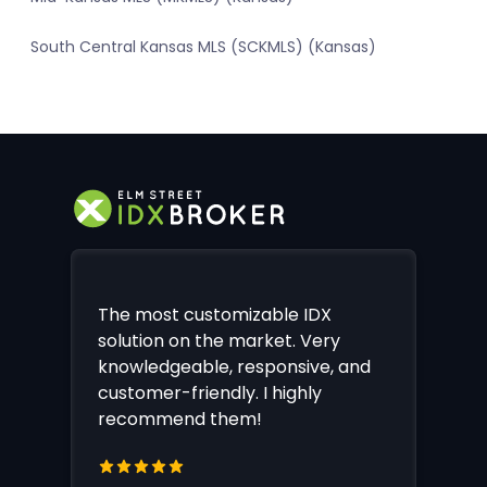
South Central Kansas MLS (SCKMLS) (Kansas)
The most customizable IDX
solution on the market. Very
knowledgeable, responsive, and
customer-friendly. I highly
recommend them!