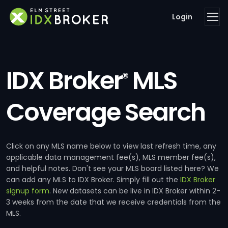
Login
IDX Broker
MLS
®
Coverage Search
Click on any MLS name below to view last refresh time, any
applicable data management fee(s), MLS member fee(s),
and helpful notes. Don't see your MLS board listed here? We
can add any MLS to IDX Broker. Simply fill out the
IDX Broker
signup form
. New datasets can be live in IDX Broker within 2-
3 weeks from the date that we receive credentials from the
MLS.