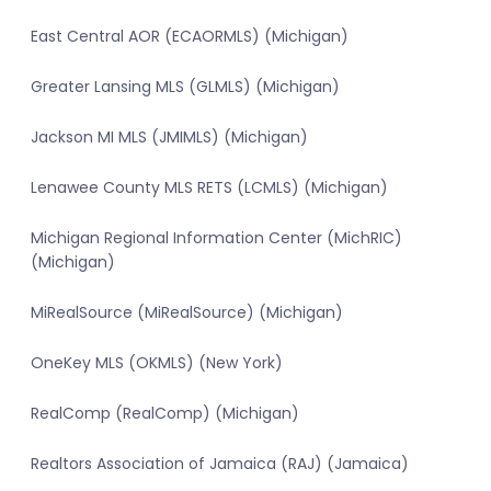
East Central AOR (ECAORMLS) (Michigan)
Greater Lansing MLS (GLMLS) (Michigan)
Jackson MI MLS (JMIMLS) (Michigan)
Lenawee County MLS RETS (LCMLS) (Michigan)
Michigan Regional Information Center (MichRIC)
(Michigan)
MiRealSource (MiRealSource) (Michigan)
OneKey MLS (OKMLS) (New York)
RealComp (RealComp) (Michigan)
Realtors Association of Jamaica (RAJ) (Jamaica)