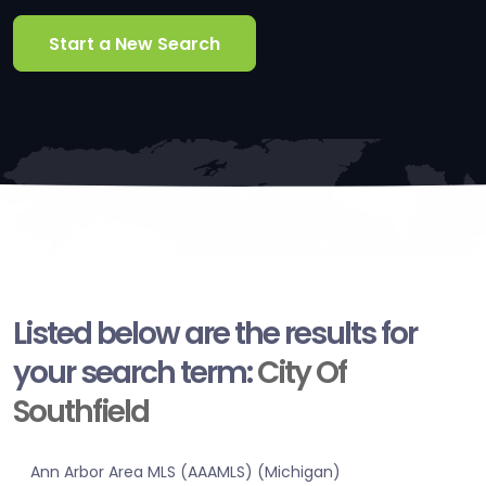
Start a New Search
Listed below are the results for
your search term:
City Of
Southfield
Ann Arbor Area MLS (AAAMLS) (Michigan)