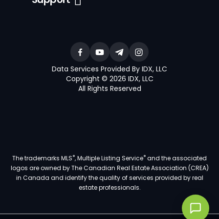
Data Services Provided By IDX, LLC
Copyright © 2026 IDX, LLC
All Rights Reserved
®
®
The trademarks MLS
, Multiple Listing Service
and the associated
logos are owned by The Canadian Real Estate Association (CREA)
in Canada and identify the quality of services provided by real
estate professionals.