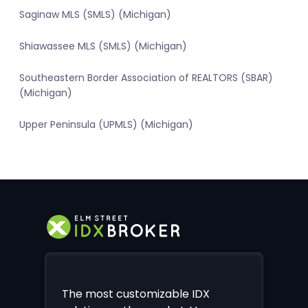
Saginaw MLS (SMLS) (Michigan)
Shiawassee MLS (SMLS) (Michigan)
Southeastern Border Association of REALTORS (SBAR)
(Michigan)
Upper Peninsula (UPMLS) (Michigan)
The most customizable IDX