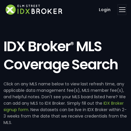
Login
IDX Broker
MLS
®
Coverage Search
Click on any MLS name below to view last refresh time, any
applicable data management fee(s), MLS member fee(s),
and helpful notes. Don't see your MLS board listed here? We
can add any MLS to IDX Broker. Simply fill out the
IDX Broker
signup form
. New datasets can be live in IDX Broker within 2-
3 weeks from the date that we receive credentials from the
MLS.