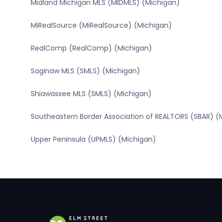
Midland Michigan MLS (MIDMLS) (Michigan)
MiRealSource (MiRealSource) (Michigan)
RealComp (RealComp) (Michigan)
Saginaw MLS (SMLS) (Michigan)
Shiawassee MLS (SMLS) (Michigan)
Southeastern Border Association of REALTORS (SBAR) (
Upper Peninsula (UPMLS) (Michigan)