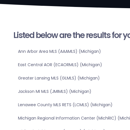
Listed below are the results for 
Ann Arbor Area MLS (AAAMLS) (Michigan)
East Central AOR (ECAORMLS) (Michigan)
Greater Lansing MLS (GLMLS) (Michigan)
Jackson MI MLS (JMIMLS) (Michigan)
Lenawee County MLS RETS (LCMLS) (Michigan)
Michigan Regional Information Center (MichRIC) (Mich