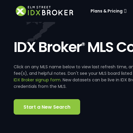
Plans & Pricing
IDX Broker
MLS Co
®
Click on any MLS name below to view last refresh time
fee(s), and helpful notes. Don't see your MLS board listed
IDX Broker signup form
. New datasets can be live in IDX 
credentials from the MLS.
Start a New Search