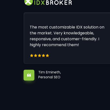
The most customizable IDX solution on
the market. Very knowledgeable,
responsive, and customer-friendly. I
highly recommend them!
Tim Emineth,
Personal SEO