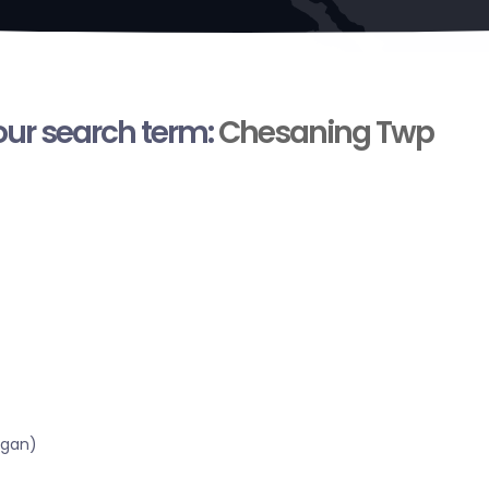
your search term:
Chesaning Twp
igan)