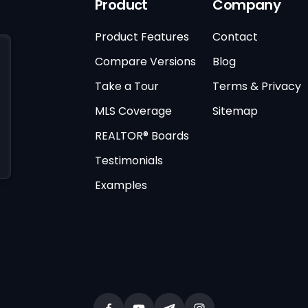
Product
Company
Product Features
Contact
Compare Versions
Blog
Take a Tour
Terms & Privacy
MLS Coverage
Sitemap
REALTOR® Boards
Testimonials
Examples