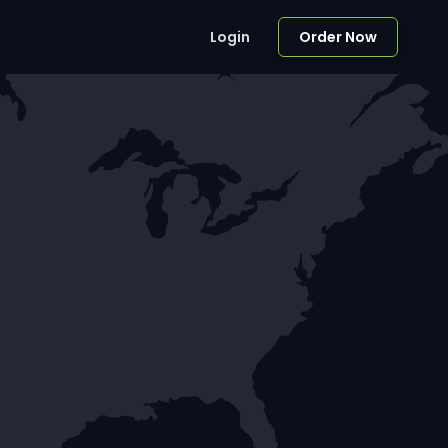
Login
Order Now