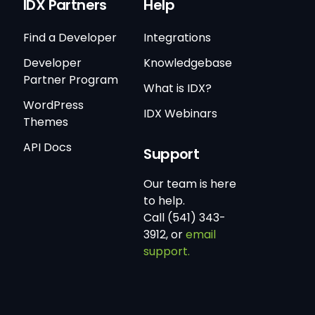
IDX Partners
Help
Find a Developer
Integrations
Developer
Knowledgebase
Partner Program
What is IDX?
WordPress
IDX Webinars
Themes
API Docs
Support
Our team is here
to help.
Call (541) 343-
3912, or
email
support.