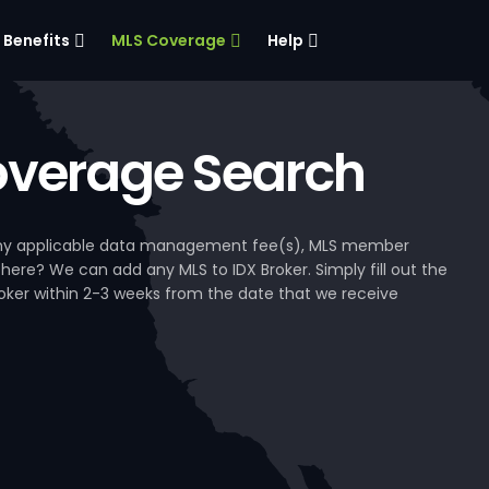
Benefits
MLS Coverage
Help
verage Search
, any applicable data management fee(s), MLS member
 here? We can add any MLS to IDX Broker. Simply fill out the
Broker within 2-3 weeks from the date that we receive