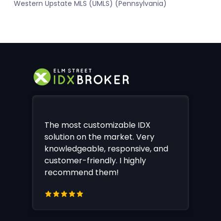
Western Upstate MLS (UMLS) (Pennsylvania)
The most customizable IDX
solution on the market. Very
knowledgeable, responsive, and
customer-friendly. I highly
recommend them!