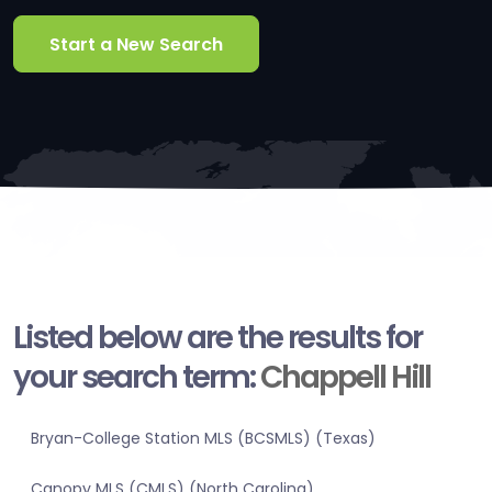
Start a New Search
Listed below are the results for
your search term:
Chappell Hill
Bryan-College Station MLS (BCSMLS) (Texas)
Canopy MLS (CMLS) (North Carolina)