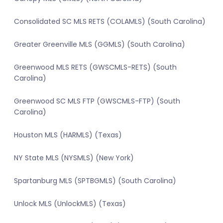
Consolidated SC MLS RETS (COLAMLS) (South Carolina)
Greater Greenville MLS (GGMLS) (South Carolina)
Greenwood MLS RETS (GWSCMLS-RETS) (South
Carolina)
Greenwood SC MLS FTP (GWSCMLS-FTP) (South
Carolina)
Houston MLS (HARMLS) (Texas)
NY State MLS (NYSMLS) (New York)
Spartanburg MLS (SPTBGMLS) (South Carolina)
Unlock MLS (UnlockMLS) (Texas)