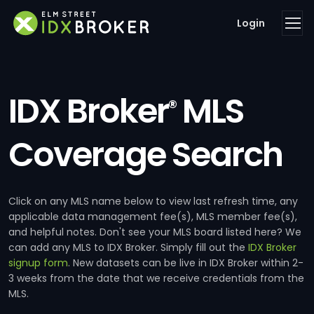
Login
IDX Broker
MLS
®
Coverage Search
Click on any MLS name below to view last refresh time, any
applicable data management fee(s), MLS member fee(s),
and helpful notes. Don't see your MLS board listed here? We
can add any MLS to IDX Broker. Simply fill out the
IDX Broker
signup form
. New datasets can be live in IDX Broker within 2-
3 weeks from the date that we receive credentials from the
MLS.