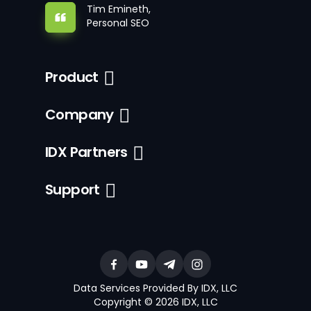
Tim Emineth,
Personal SEO
Product
Company
IDX Partners
Support
Data Services Provided By IDX, LLC
Copyright © 2026 IDX, LLC