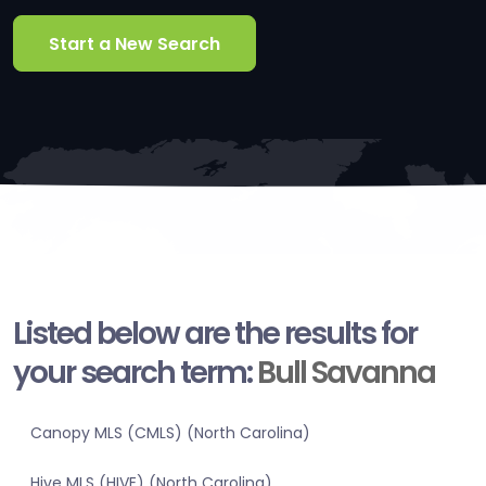
Start a New Search
Listed below are the results for
your search term:
Bull Savanna
Canopy MLS (CMLS) (North Carolina)
Hive MLS (HIVE) (North Carolina)