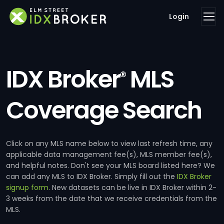
Login
IDX Broker
MLS
®
Coverage Search
Click on any MLS name below to view last refresh time, any
applicable data management fee(s), MLS member fee(s),
and helpful notes. Don't see your MLS board listed here? We
can add any MLS to IDX Broker. Simply fill out the
IDX Broker
signup form
. New datasets can be live in IDX Broker within 2-
3 weeks from the date that we receive credentials from the
MLS.