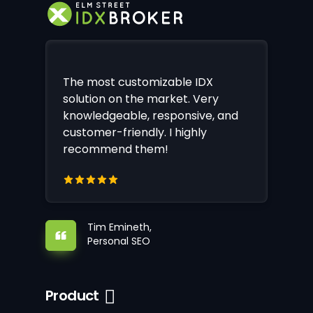
The most customizable IDX
solution on the market. Very
knowledgeable, responsive, and
customer-friendly. I highly
recommend them!
Tim Emineth,
Personal SEO
Product