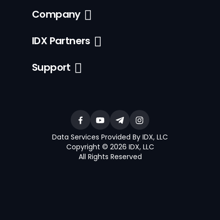
Company
IDX Partners
Support
Data Services Provided By IDX, LLC
Copyright © 2026 IDX, LLC
All Rights Reserved