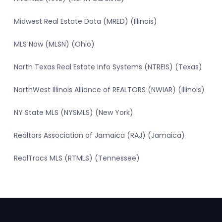
Midwest Real Estate Data (MRED) (Illinois)
MLS Now (MLSN) (Ohio)
North Texas Real Estate Info Systems (NTREIS) (Texas)
NorthWest Illinois Alliance of REALTORS (NWIAR) (Illinois)
NY State MLS (NYSMLS) (New York)
Realtors Association of Jamaica (RAJ) (Jamaica)
RealTracs MLS (RTMLS) (Tennessee)