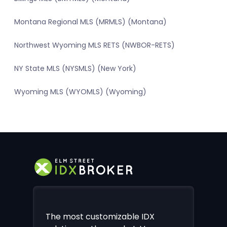
Montana Regional MLS (MRMLS) (Montana)
Northwest Wyoming MLS RETS (NWBOR-RETS)
NY State MLS (NYSMLS) (New York)
Wyoming MLS (WYOMLS) (Wyoming)
The most customizable IDX