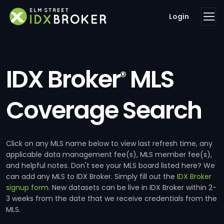
Login
IDX Broker
MLS
®
Coverage Search
Click on any MLS name below to view last refresh time, any
applicable data management fee(s), MLS member fee(s),
and helpful notes. Don't see your MLS board listed here? We
can add any MLS to IDX Broker. Simply fill out the
IDX Broker
signup form
. New datasets can be live in IDX Broker within 2-
3 weeks from the date that we receive credentials from the
MLS.