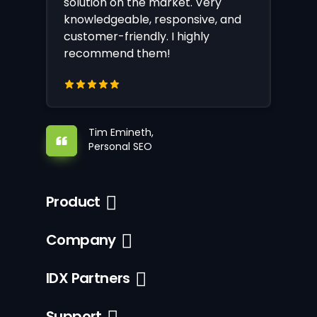
solution on the market. Very
knowledgeable, responsive, and
customer-friendly. I highly
recommend them!
Tim Emineth,
Personal SEO
Product
Company
IDX Partners
Support