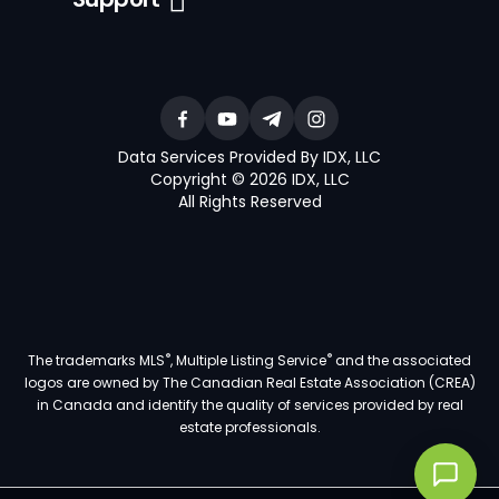
Data Services Provided By IDX, LLC
Copyright © 2026 IDX, LLC
All Rights Reserved
®
®
The trademarks MLS
, Multiple Listing Service
and the associated
logos are owned by The Canadian Real Estate Association (CREA)
in Canada and identify the quality of services provided by real
estate professionals.