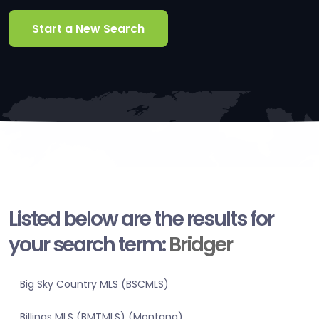
Start a New Search
Listed below are the results for
your search term:
Bridger
Big Sky Country MLS (BSCMLS)
Billings MLS (BMTMLS) (Montana)