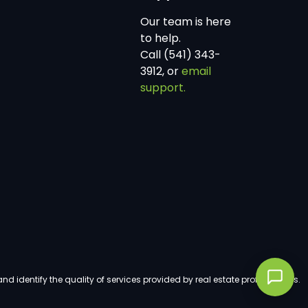
Our team is here
to help.
Call (541) 343-
3912, or
email
support.
dentify the quality of services provided by real estate professionals.