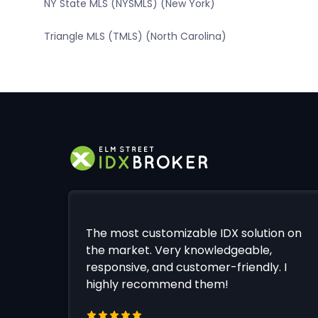
NY State MLS (NYSMLS) (New York)
Triangle MLS (TMLS) (North Carolina)
The most customizable IDX solution on
the market. Very knowledgeable,
responsive, and customer-friendly. I
highly recommend them!