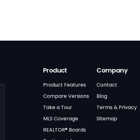
Product
Company
Product Features
Contact
Compare Versions
Blog
Take a Tour
Terms & Privacy
MLS Coverage
Sitemap
REALTOR® Boards