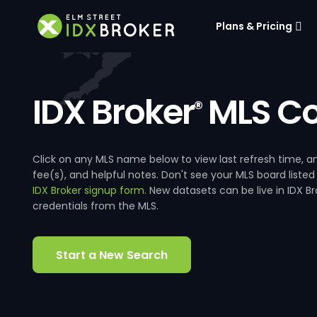
Plans & Pricing
IDX Broker
MLS Co
®
Click on any MLS name below to view last refresh time
fee(s), and helpful notes. Don't see your MLS board listed
IDX Broker signup form
. New datasets can be live in IDX 
credentials from the MLS.
Start a New Search