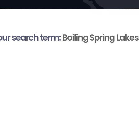
your search term:
Boiling Spring Lakes