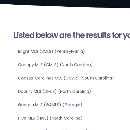
Listed below are the results for 
Bright MLS (BMLS) (Pennsylvania)
Canopy MLS (CMLS) (North Carolina)
Coastal Carolinas MLS (CCAR) (South Carolina)
Doorify MLS (DMLS) (North Carolina)
Georgia MLS (GAMLS) (Georgia)
Hive MLS (HIVE) (North Carolina)