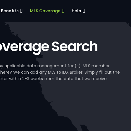
Benefits
MLS Coverage
Help
verage Search
, any applicable data management fee(s), MLS member
 here? We can add any MLS to IDX Broker. Simply fill out the
Broker within 2-3 weeks from the date that we receive