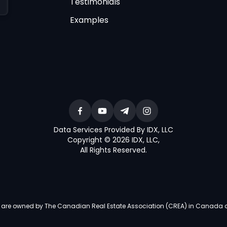
Testimonials
Examples
Data Services Provided By IDX, LLC
Copyright © 2026 IDX, LLC
,
All Rights Reserved
.
re owned by The Canadian Real Estate Association (CREA) in Canada and i