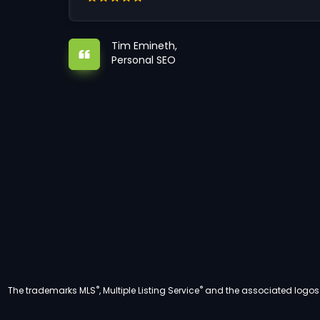
Tim Emineth,
Personal SEO
®
®
The trademarks MLS
, Multiple Listing Service
and the associated logos a