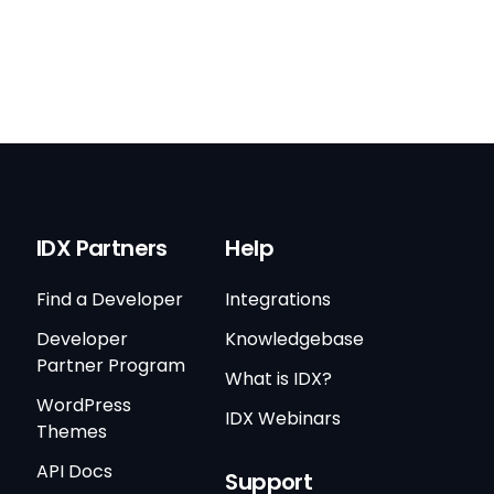
IDX Partners
Help
Find a Developer
Integrations
Developer
Knowledgebase
Partner Program
What is IDX?
WordPress
IDX Webinars
Themes
API Docs
Support