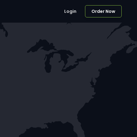
Login
Order Now