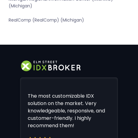
(Michigan)
RealComp (RealComp) (Michigan)
The most customizable IDX
solution on the market. Very
knowledgeable, responsive, and
customer-friendly. I highly
recommend them!