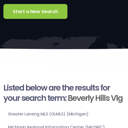
Start a New Search
Listed below are the results for
your search term:
Beverly Hills Vlg
Greater Lansing MLS (GLMLS) (Michigan)
Michigan Regional Information Center (MichRIC)