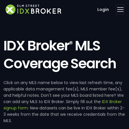
Login
IDX Broker
MLS
®
Coverage Search
Click on any MLS name below to view last refresh time, any
applicable data management fee(s), MLS member fee(s),
and helpful notes. Don't see your MLS board listed here? We
can add any MLS to IDX Broker. Simply fill out the
IDX Broker
signup form
. New datasets can be live in IDX Broker within 2-
3 weeks from the date that we receive credentials from the
MLS.