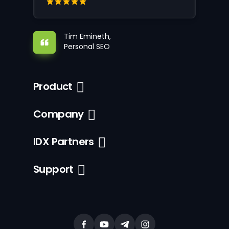
Tim Emineth,
Personal SEO
Product
Company
IDX Partners
Support