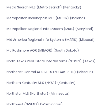
Metro Search MLS (Metro Search) (Kentucky)
Metropolitan Indianapolis MLS (MIBOR) (Indiana)
Metropolitan Regional Info System (MRIS) (Maryland)
Mid America Regional Info Systems (MARIS) (Missouri)
Mt. Rushmore AOR (MRAOR) (South Dakota)
North Texas Real Estate Info Systems (NTREIS) (Texas)
Northeast Central AOR RETS (NECAR-RETS) (Missouri)
Northern Kentucky MLS (NKAR) (Kentucky)
Northstar MLS (Northstar) (Minnesota)
Northwest (NWMLS) (Washington)