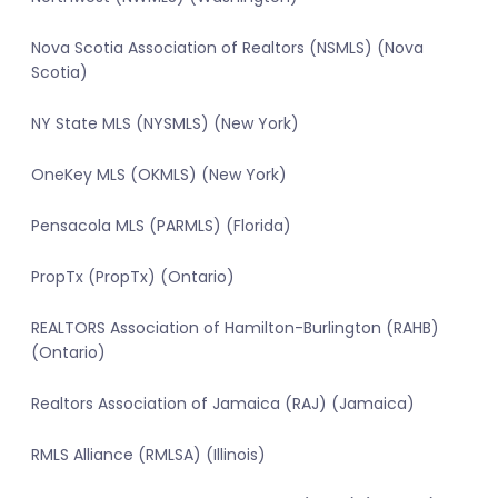
Nova Scotia Association of Realtors (NSMLS) (Nova
Scotia)
NY State MLS (NYSMLS) (New York)
OneKey MLS (OKMLS) (New York)
Pensacola MLS (PARMLS) (Florida)
PropTx (PropTx) (Ontario)
REALTORS Association of Hamilton-Burlington (RAHB)
(Ontario)
Realtors Association of Jamaica (RAJ) (Jamaica)
RMLS Alliance (RMLSA) (Illinois)