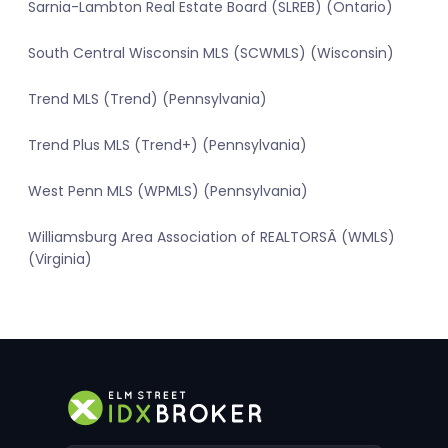
Sarnia-Lambton Real Estate Board (SLREB) (Ontario)
South Central Wisconsin MLS (SCWMLS) (Wisconsin)
Trend MLS (Trend) (Pennsylvania)
Trend Plus MLS (Trend+) (Pennsylvania)
West Penn MLS (WPMLS) (Pennsylvania)
Williamsburg Area Association of REALTORSÂ (WMLS)
(Virginia)