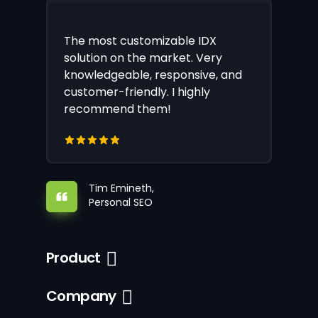
The most customizable IDX
solution on the market. Very
knowledgeable, responsive, and
customer-friendly. I highly
recommend them!
Tim Emineth,
Personal SEO
Product
Company