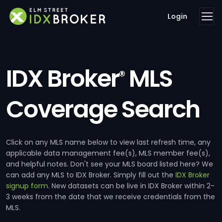
Login
IDX Broker
MLS
®
Coverage Search
Click on any MLS name below to view last refresh time, any
applicable data management fee(s), MLS member fee(s),
and helpful notes. Don't see your MLS board listed here? We
can add any MLS to IDX Broker. Simply fill out the
IDX Broker
signup form
. New datasets can be live in IDX Broker within 2-
3 weeks from the date that we receive credentials from the
MLS.