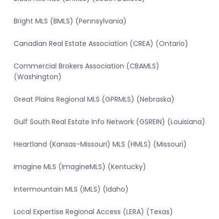
Bright MLS (BMLS) (Pennsylvania)
Canadian Real Estate Association (CREA) (Ontario)
Commercial Brokers Association (CBAMLS)
(Washington)
Great Plains Regional MLS (GPRMLS) (Nebraska)
Gulf South Real Estate Info Network (GSREIN) (Louisiana)
Heartland (Kansas-Missouri) MLS (HMLS) (Missouri)
Imagine MLS (ImagineMLS) (Kentucky)
Intermountain MLS (IMLS) (Idaho)
Local Expertise Regional Access (LERA) (Texas)