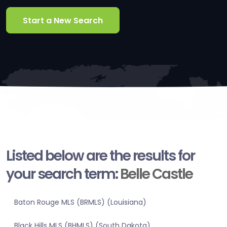
Start a New Search
Listed below are the results for
your search term:
Belle Castle
Baton Rouge MLS (BRMLS) (Louisiana)
Black Hills MLS (BHMLS) (South Dakota)