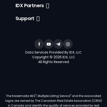
IDX Partners
Support
Data Services Provided By IDX, LLC
Copyright © 2026 IDX, LLC
All Rights Reserved
®
®
The trademarks MLS
, Multiple Listing Service
and the associated
logos are owned by The Canadian Real Estate Association (CREA)
in Canada and identify the quality of services provided by real