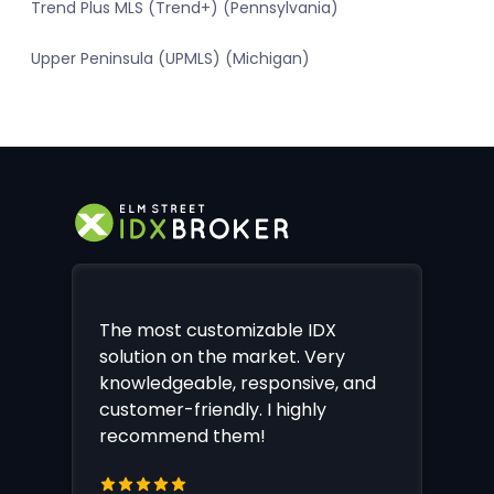
Trend Plus MLS (Trend+) (Pennsylvania)
Upper Peninsula (UPMLS) (Michigan)
The most customizable IDX
solution on the market. Very
knowledgeable, responsive, and
customer-friendly. I highly
recommend them!