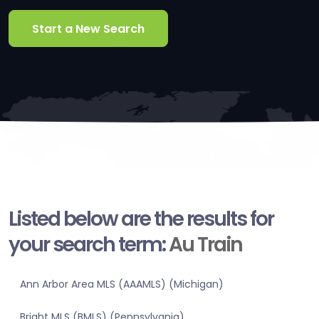
Start a New Search
Listed below are the results for
your search term:
Au Train
Ann Arbor Area MLS (AAAMLS) (Michigan)
Bright MLS (BMLS) (Pennsylvania)