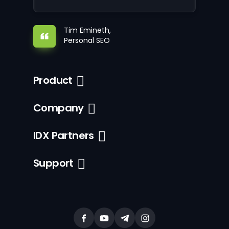
Tim Emineth,
Personal SEO
Product
Company
IDX Partners
Support