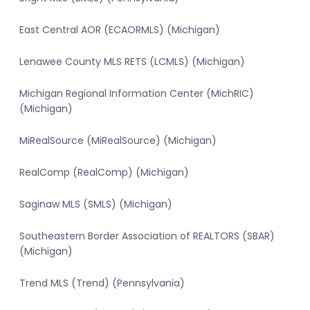
East Central AOR (ECAORMLS) (Michigan)
Lenawee County MLS RETS (LCMLS) (Michigan)
Michigan Regional Information Center (MichRIC)
(Michigan)
MiRealSource (MiRealSource) (Michigan)
RealComp (RealComp) (Michigan)
Saginaw MLS (SMLS) (Michigan)
Southeastern Border Association of REALTORS (SBAR)
(Michigan)
Trend MLS (Trend) (Pennsylvania)