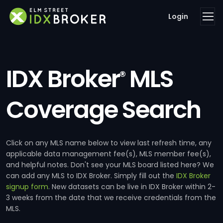
Login
IDX Broker
MLS
®
Coverage Search
Click on any MLS name below to view last refresh time, any
applicable data management fee(s), MLS member fee(s),
and helpful notes. Don't see your MLS board listed here? We
can add any MLS to IDX Broker. Simply fill out the
IDX Broker
signup form
. New datasets can be live in IDX Broker within 2-
3 weeks from the date that we receive credentials from the
MLS.